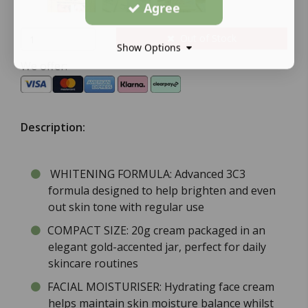
Agree
Out of Stock
Show Options
We offer:
Description:
WHITENING FORMULA: Advanced 3C3
formula designed to help brighten and even
out skin tone with regular use
COMPACT SIZE: 20g cream packaged in an
elegant gold-accented jar, perfect for daily
skincare routines
FACIAL MOISTURISER: Hydrating face cream
helps maintain skin moisture balance whilst