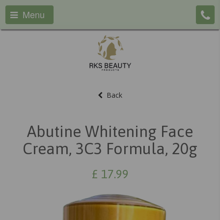
Menu
Back
Abutine Whitening Face
Cream, 3C3 Formula, 20g
£
17.99