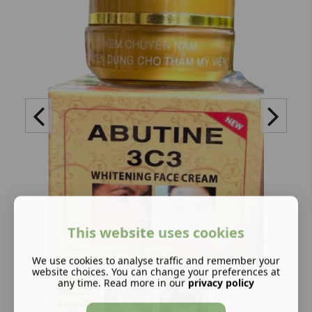
This website uses cookies
We use cookies to analyse traffic and remember your
website choices. You can change your preferences at
any time. Read more in our
privacy policy