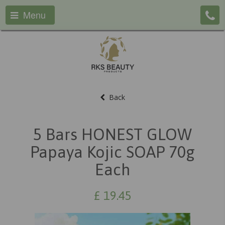
Menu
Back
5 Bars HONEST GLOW
Papaya Kojic SOAP 70g
Each
£
19.45