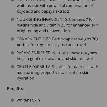
whitens skin with powerful combination of
kojic acid and papaya extracts
NOURISHING INGREDIENTS: Contains X10
niacinamide and vitamin B3 for enhanced skin
brightening and rejuvenation
CONVENIENT SIZE: Each soap bar weighs 70g,
perfect for regular daily use and travel
PAPAYA ENRICHED: Natural papaya enzymes
help in gentle exfoliation and skin renewal
GENTLE FORMULA: Suitable for daily use with
moisturising properties to maintain skin
hydration
Benefits:
Whitens Skin