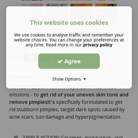
This website uses cookies
We use cookies to analyse traffic and remember your
Add to basket
website choices. You can change your preferences at
any time. Read more in our
privacy policy
We offer:
Agree
Description:
Show Options
HONEST GLOW PAPAYA KOJIC SOAP has these
missions - to
get rid of your uneven skin tone and
remove pimplesIt's
specifically formulated to get
rid stubborn pimples, target dark spots caused by
acne scars, sun damage and hyperpigmentation.
TRIPLE ACTION: Cleanses, moisturises, and