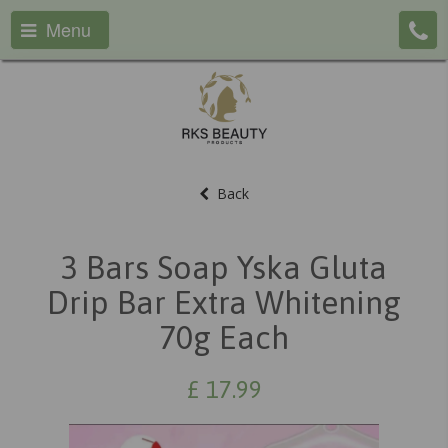
Menu
Back
3 Bars Soap Yska Gluta
Drip Bar Extra Whitening
70g Each
£
17.99