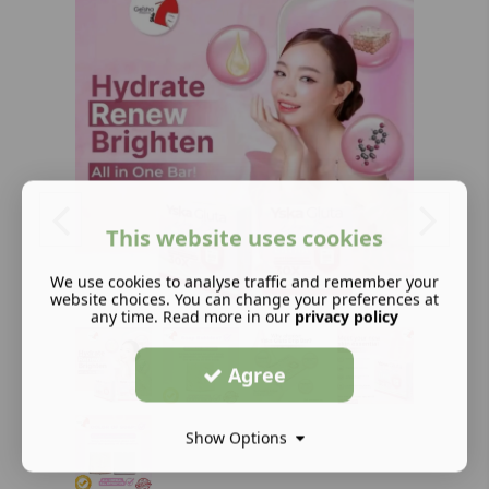
This website uses cookies
We use cookies to analyse traffic and remember your
website choices. You can change your preferences at
any time. Read more in our
privacy policy
Agree
Show Options