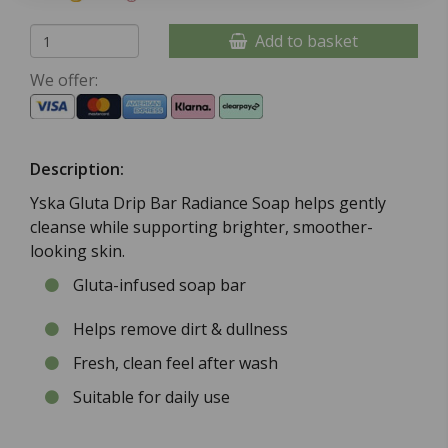
Add to basket
We offer:
Description:
Yska Gluta Drip Bar Radiance Soap helps gently
cleanse while supporting brighter, smoother-
looking skin.
Gluta-infused soap bar
Helps remove dirt & dullness
Fresh, clean feel after wash
Suitable for daily use