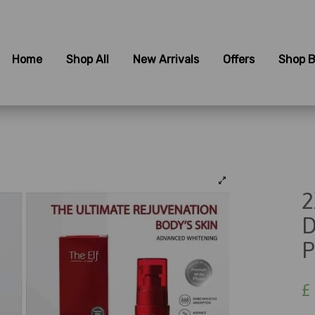
Home
Shop All
New Arrivals
Offers
Shop B
2
D
P
£