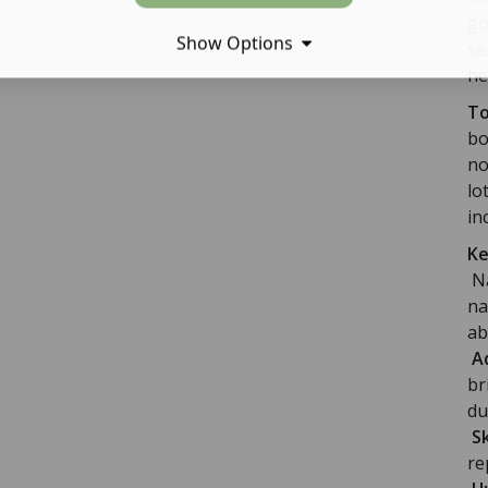
go
Show Options
se
he
To
bo
no
lo
in
Ke
Na
na
ab
Ad
br
du
S
re