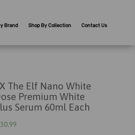
y Brand
Shop By Collection
Contact Us
X The Elf Nano White
ose Premium White
lus Serum 60ml Each
30.99