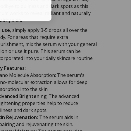
odbye to dullness and dark spots as this
rum works to reveal radiant and naturally
althy skin.
 use
, simply apply 3-5 drops all over the
dy. For areas that require extra
urishment, mix the serum with your general
tion or use it pure. This serum can be
corporated into your daily skincare routine.
y Features:
no Molecule Absorption: The serum's
no-molecular extraction allows for deep
sorption into the skin.
vanced Brightening
: The advanced
ightening properties help to reduce
llness and dark spots.
kin Rejuvenation:
The serum aids in
pairing and rejuvenating the skin.