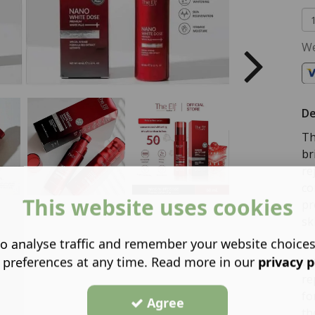
We
De
Th
br
re
co
This website uses cookies
pr
sk
o analyse traffic and remember your website choice
Th
 preferences at any time. Read more in our
privacy p
wi
re
fo
Agree
th