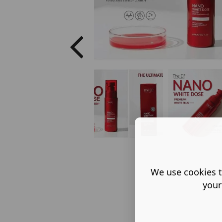
We use cookies t
your