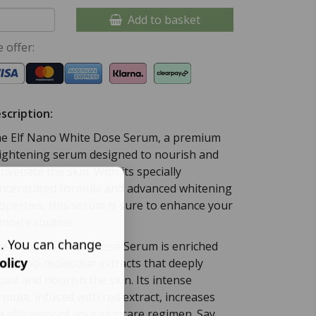
Add to basket
 offer:
scription:
e Elf Nano White Dose Serum, a premium
ightening serum designed to nourish and
juvenate the skin. With its specially
ncentrated formula and advanced whitening
operties, this serum is sure to enhance your
incare routine.
s. You can change
e Elf Nano White Dose Serum is enriched
olicy
th nano-molecular extracts that deeply
pair and nourish the skin. Its intense
rmula, infused with red extract, increases
e efficiency of your skincare regimen. Say