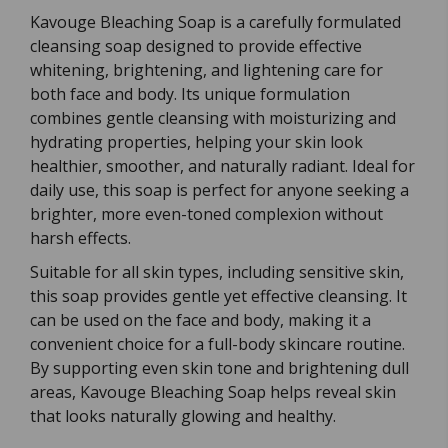
Kavouge Bleaching Soap is a carefully formulated
cleansing soap designed to provide effective
whitening, brightening, and lightening care for
both face and body. Its unique formulation
combines gentle cleansing with moisturizing and
hydrating properties, helping your skin look
healthier, smoother, and naturally radiant. Ideal for
daily use, this soap is perfect for anyone seeking a
brighter, more even-toned complexion without
harsh effects.
Suitable for all skin types, including sensitive skin,
this soap provides gentle yet effective cleansing. It
can be used on the face and body, making it a
convenient choice for a full-body skincare routine.
By supporting even skin tone and brightening dull
areas, Kavouge Bleaching Soap helps reveal skin
that looks naturally glowing and healthy.