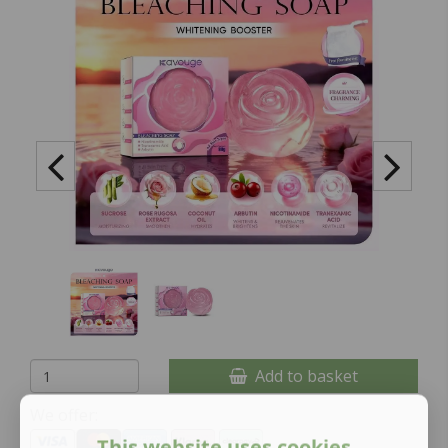
Add to basket
We offer:
This website uses cookies