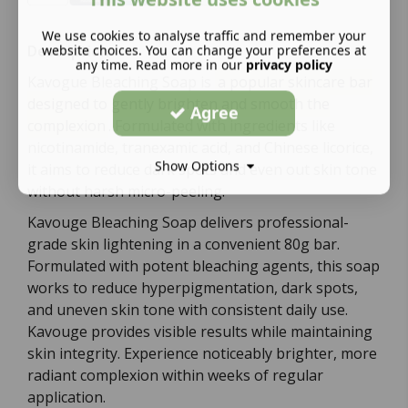
We use cookies to analyse traffic and remember your
website choices. You can change your preferences at
Description:
any time. Read more in our
privacy policy
Kavogue Bleaching Soap is
a popular skincare bar
designed to gently brighten and smooth the
Agree
complexion
. Formulated with ingredients like
nicotinamide, tranexamic acid, and Chinese licorice,
Show Options
it aims to reduce dark spots and even out skin tone
without harsh micro-peeling.
Kavouge Bleaching Soap delivers professional-
grade skin lightening in a convenient 80g bar.
Formulated with potent bleaching agents, this soap
works to reduce hyperpigmentation, dark spots,
and uneven skin tone with consistent daily use.
Kavouge provides visible results while maintaining
skin integrity. Experience noticeably brighter, more
radiant complexion within weeks of regular
application.