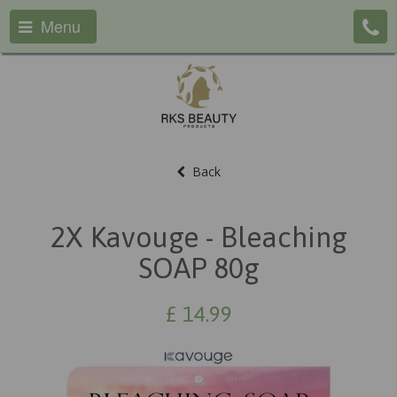
Menu
Back
2X Kavouge - Bleaching
SOAP 80g
£
14.99