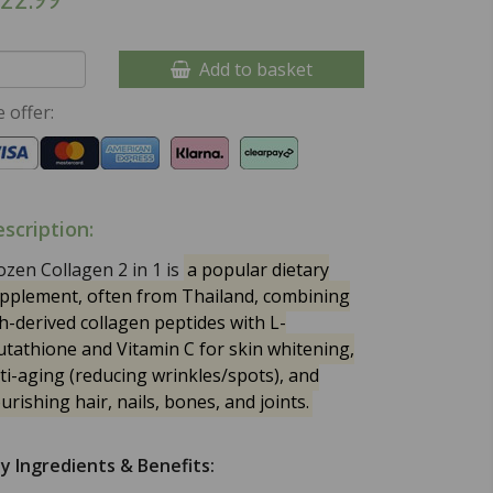
Add to basket
 offer:
scription:
ozen Collagen 2 in 1 is
a popular dietary
pplement, often from Thailand, combining
sh-derived collagen peptides with L-
utathione and Vitamin C for skin whitening,
ti-aging (reducing wrinkles/spots), and
urishing hair, nails, bones, and joints.
y Ingredients & Benefits: