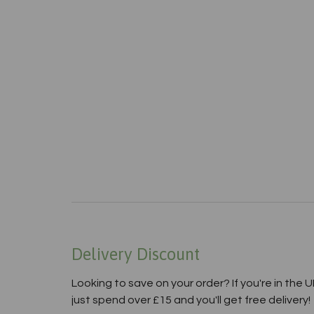
Delivery Discount
Looking to save on your order? If you're in the U
just spend over £15 and you'll get free delivery!