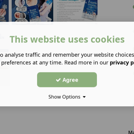
This website uses cookies
o analyse traffic and remember your website choice
 preferences at any time. Read more in our
privacy p
Agree
Show Options
Ma