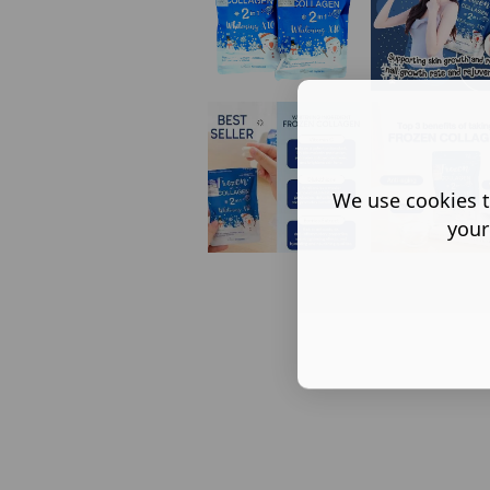
We use cookies t
your