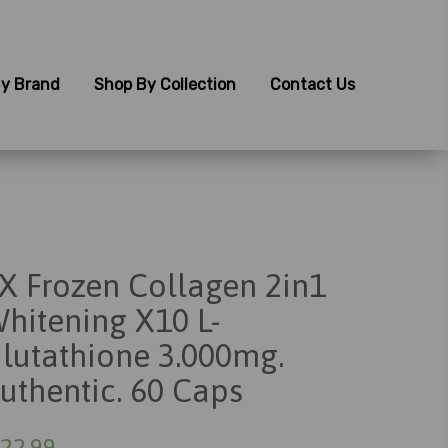
y Brand
Shop By Collection
Contact Us
X Frozen Collagen 2in1
hitening X10 L-
lutathione 3.000mg.
uthentic. 60 Caps
22.99