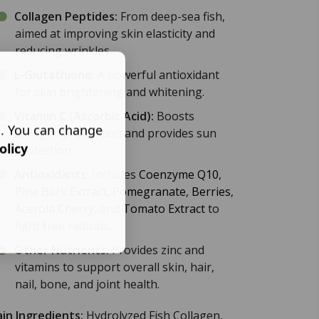
Collagen Peptides:
From deep-sea fish,
aimed at improving skin elasticity and
reducing wrinkles.
L-Glutathione
:
A powerful antioxidant
for skin brightening and whitening.
Vitamin C
(Ascorbic Acid):
Boosts
s. You can change
collagen production and provides sun
olicy
protection.
Antioxidants:
Includes
Coenzyme Q10
,
Pine Bark Extract
,
Pomegranate
,
Berries
,
Acerola Cherry
, and
Tomato Extract
to
fight free radicals.
Other Nutrients:
Provides zinc and
vitamins to support overall skin, hair,
nail, bone, and joint health.
in Ingredients:
Hydrolyzed Fish Collagen,