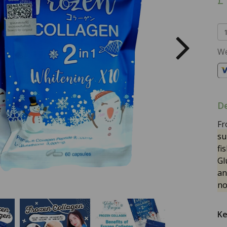
We
De
Fr
su
fi
Gl
an
no
Ke