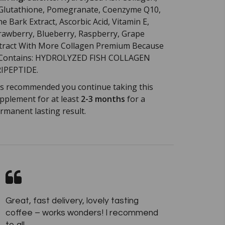
Glutathione, Pomegranate, Coenzyme Q10,
ne Bark Extract, Ascorbic Acid, Vitamin E,
rawberry, Blueberry, Raspberry, Grape
tract With More Collagen Premium Because
 Contains: HYDROLYZED FISH COLLAGEN
IPEPTIDE.
 is recommended you continue taking this
pplement for at least
2-3 months
for a
rmanent lasting result.
Great, fast delivery, lovely tasting
coffee – works wonders! I recommend