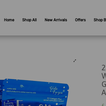
Home
Shop All
New Arrivals
Offers
Shop B
2
W
G
A
£