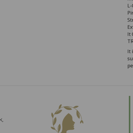
L-
Pi
St
Ex
It
TR
I
t
su
pe
K,