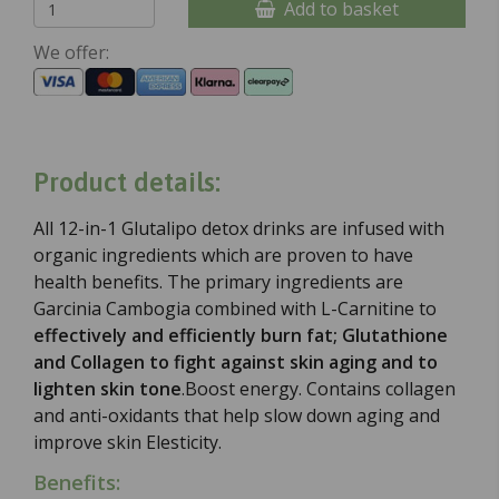
Add to basket
We offer:
Product details:
All 12-in-1 Glutalipo detox drinks are infused with
organic ingredients which are proven to have
health benefits. The primary ingredients are
Garcinia Cambogia combined with L-Carnitine to
effectively and efficiently burn fat; Glutathione
and Collagen to fight against skin aging and to
lighten skin tone
.
Boost energy. Contains collagen
and anti-oxidants that help slow down aging and
improve skin Elesticity.
Benefits: