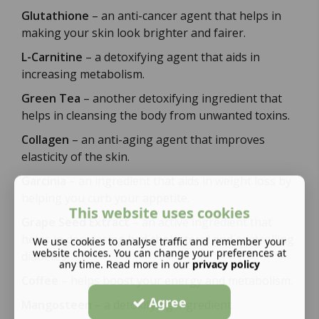
Glutathione
– an anti-cancer agent that helps in
making your skin look brighter and fairer.
L-Carnitine
– a detoxifying agent that aids in
increasing metabolism.
Green Tea
– another detoxifying ingredient that
helps in cleansing the body from unwanted toxins.
Collagen
– an anti-aging agent that improves
elasticity of the skin.
Garcinia
– an ingredient that aids in weight loss by
helping you curb your appetite.
This website uses cookies
Grape Seed Extract
– an active ingredient that
helps in decreasing bad cholesterol and controlling
We use cookies to analyse traffic and remember your
website choices. You can change your preferences at
diabetes.
any time. Read more in our
privacy policy
Coffee
– helps boost your energy and metabolism.
Agree
Mangosteen
– a detoxifying ingredient.