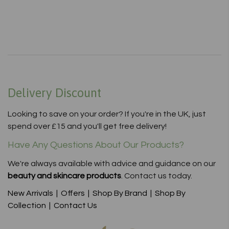
Delivery Discount
Looking to save on your order? If you're in the UK, just
spend over £15 and you'll get free delivery!
Have Any Questions About Our Products?
We're always available with advice and guidance on our
beauty and skincare products
. Contact us today.
New Arrivals
|
Offers
|
Shop By Brand
|
Shop By
Collection
|
Contact Us