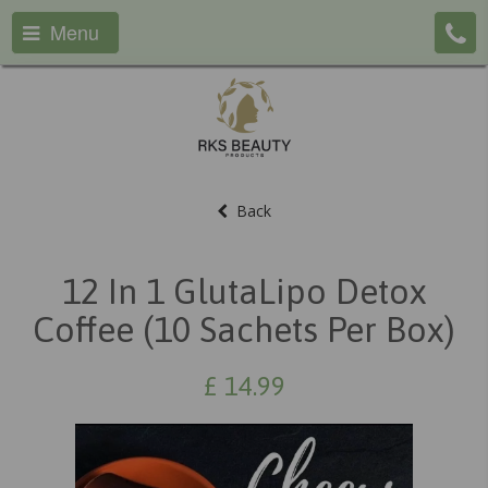
Menu
Back
12 In 1 GlutaLipo Detox
Coffee (10 Sachets Per Box)
£
14.99