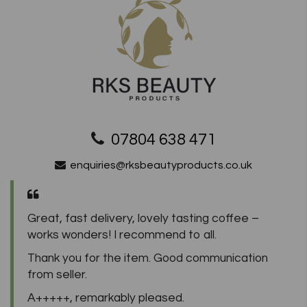
07804 638 471
enquiries@rksbeautyproducts.co.uk
Great, fast delivery, lovely tasting coffee –
works wonders! I recommend to all.
Thank you for the item. Good communication
from seller.
A+++++, remarkably pleased.