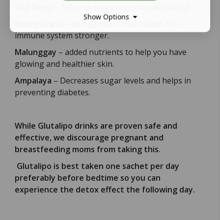
Goji Berry
– helps in improving total well-being.
Show Options
Barley Grass
– an ingredient that makes the
immune system stronger.
Malunggay
– added nutrients to help you have
glowing and healthier skin.
Ampalaya
– Decreases sugar levels and helps in
preventing diabetes.
While Glutalipo drinks are proven safe and
effective, we discourage pregnant and
breastfeeding moms from taking this.
Glutalipo is best taken one sachet per day
preferably before bedtime so you can
experience the detox effect the following day.