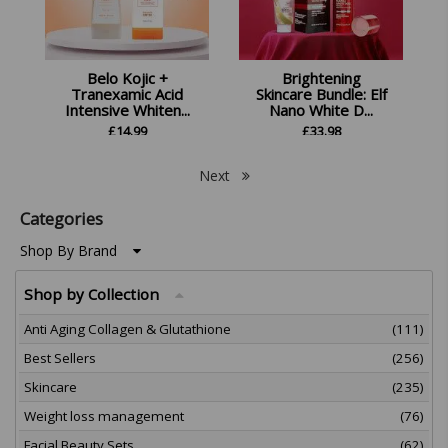
Belo Kojic +
Brightening
Tranexamic Acid
Skincare Bundle: Elf
Intensive Whiten...
Nano White D...
£
14.99
£
33.98
Next
Categories
Shop By Brand
Shop by Collection
Anti Aging Collagen & Glutathione
(111)
Best Sellers
(256)
Skincare
(235)
Weight loss management
(76)
Facial Beauty Sets
(62)