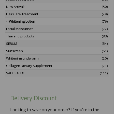
New Arrivals
(50)
Hair Care Treatment
(29)
Whitening Lotion
(76)
Facial Moisturiser
(72)
Thailand products
(83)
SERUM
(54)
Sunscreen
(51)
Whitening underarm
(20)
Collagen Dietary Supplement
(71)
SALE SALE!!!
(111)
Delivery Discount
Looking to save on your order? If you're in the