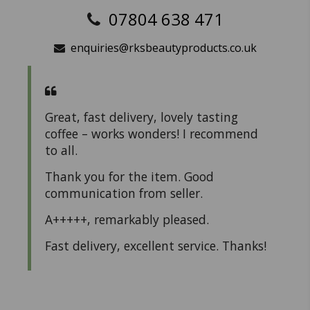
07804 638 471
enquiries@rksbeautyproducts.co.uk
Great, fast delivery, lovely tasting
coffee – works wonders! I recommend
to all.
Thank you for the item. Good
communication from seller.
A+++++, remarkably pleased.
Fast delivery, excellent service. Thanks!