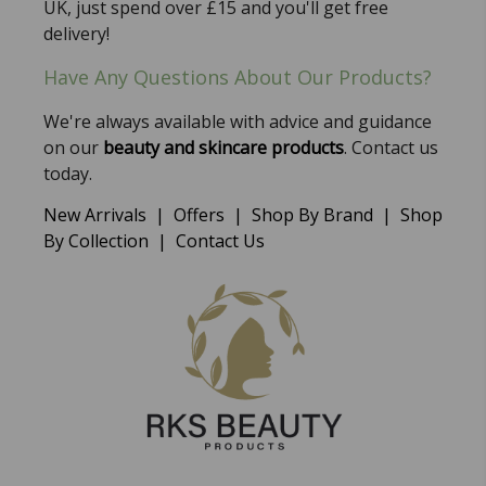
UK, just spend over £15 and you'll get free
delivery!
Have Any Questions About Our Products?
We're always available with advice and guidance
on our
beauty and skincare products
. Contact us
today.
New Arrivals
|
Offers
|
Shop By Brand
|
Shop
By Collection
|
Contact Us