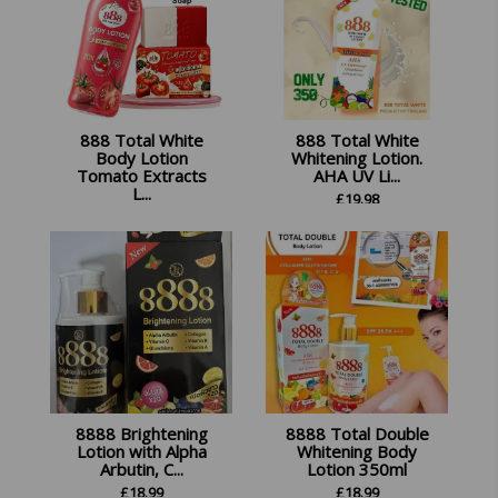
888 Total White
888 Total White
Body Lotion
Whitening Lotion.
Tomato Extracts
AHA UV Li...
L...
£
19.98
£
34.99
8888 Brightening
8888 Total Double
Lotion with Alpha
Whitening Body
Arbutin, C...
Lotion 350ml
£
18.99
£
18.99