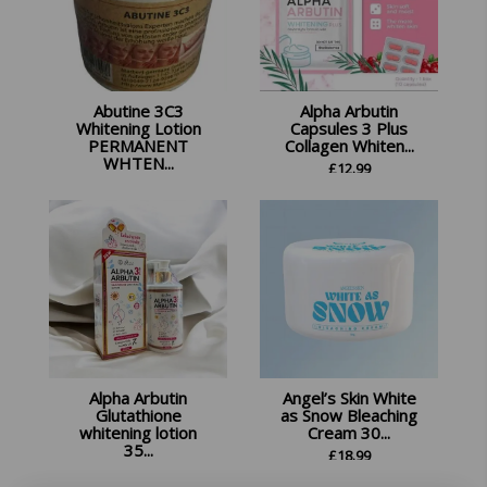
Abutine 3C3
Alpha Arbutin
Whitening Lotion
Capsules 3 Plus
PERMANENT
Collagen Whiten...
WHTEN...
£
12.99
£
17.99
Alpha Arbutin
Angel’s Skin White
Glutathione
as Snow Bleaching
whitening lotion
Cream 30...
35...
£
18.99
£
17.99