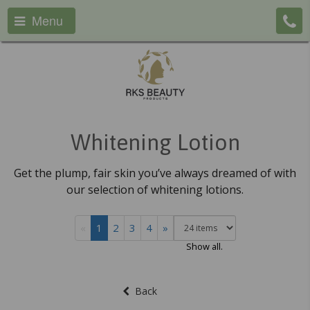
Menu
Whitening Lotion
Get the plump, fair skin you’ve always dreamed of with
our selection of whitening lotions.
«
1
2
3
4
»
Show all.
Back