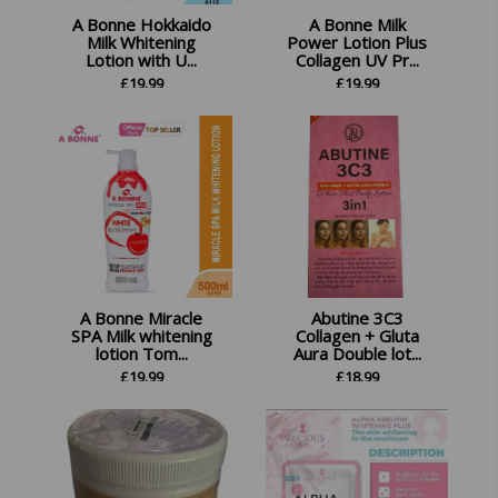
A Bonne Hokkaido
A Bonne Milk
Milk Whitening
Power Lotion Plus
Lotion with U...
Collagen UV Pr...
£
19.99
£
19.99
A Bonne Miracle
Abutine 3C3
SPA Milk whitening
Collagen + Gluta
lotion Tom...
Aura Double lot...
£
19.99
£
18.99