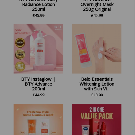
Radiance Lotion
Overnight Mask
250ml
250g Original
£
45.99
£
45.99
BTY Instaglow |
Belo Essentials
BTY Advance
Whitening Lotion
200ml
with Skin Vi...
£
44.99
£
13.99