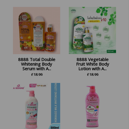
8888 Total Double
8888 Vegetable
Whitening Body
Fruit White Body
Serum with A...
Lotion with A...
£
18.99
£
18.99