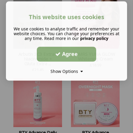
This website uses cookies
We use cookies to analyse traffic and remember your
website choices. You can change your preferences at
any time. Read more in our
privacy policy
Agree
Arbutin 3C3 Extra+
BMRS YUNA GLOW
Niacinamide +
Whitening Cream
Gluta Extra ...
£
18.99
£
21.45
Show Options
BTY Advance Daily
BTY Advance