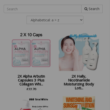
Search
2X Alpha Arbutin
2X Hally,
Capsules 3 Plus
Nicotinamide
Collagen Whi...
Moisturizing Body
Loti...
£
22.70
£
29.98