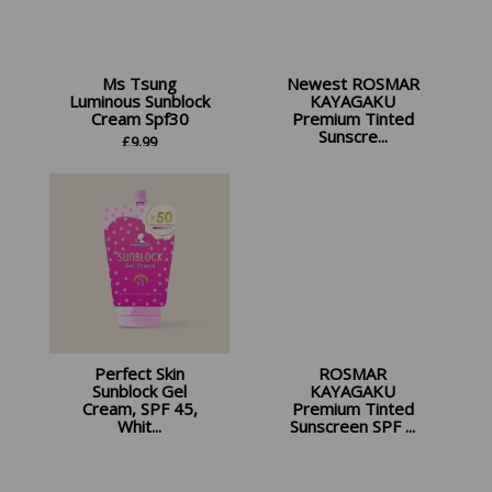
Ms Tsung
Newest ROSMAR
Luminous Sunblock
KAYAGAKU
Cream Spf30
Premium Tinted
Sunscre...
£
9.99
£
16.99
Perfect Skin
ROSMAR
Sunblock Gel
KAYAGAKU
Cream, SPF 45,
Premium Tinted
Whit...
Sunscreen SPF ...
£
9.99
£
13.99