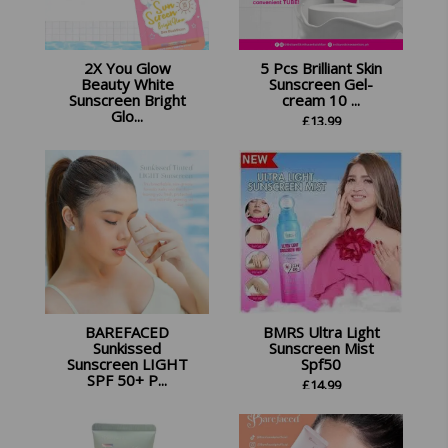
2X You Glow
5 Pcs Brilliant Skin
Beauty White
Sunscreen Gel-
Sunscreen Bright
cream 10 ...
Glo...
£
13.99
£
22.45
BAREFACED
BMRS Ultra Light
Sunkissed
Sunscreen Mist
Sunscreen LIGHT
Spf50
SPF 50+ P...
£
14.99
£
13.99