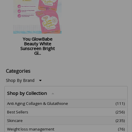
You GlowBabe
Beauty White
Sunscreen Bright
Gl...
£
12.99
Categories
Shop By Brand
Shop by Collection
Anti Aging Collagen & Glutathione
(111)
Best Sellers
(256)
Skincare
(235)
Weight loss management
(76)