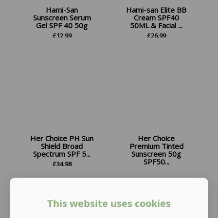
Hami-San
Hami-san Elite BB
Sunscreen Serum
Cream SPF40
Gel SPF 40 50g
50ML & Facial ...
£
12.99
£
26.99
Her Choice PH Sun
Her Choice
Shield Broad
Premium Tinted
Spectrum SPF 5...
Sunscreen 50g
SPF50...
£
34.98
£
13.99
This website uses cookies