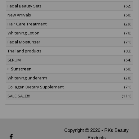
Facial Beauty Sets
(62)
New Arrivals
(50)
Hair Care Treatment
(29)
Whitening Lotion
(76)
Facial Moisturiser
(71)
Thailand products
(83)
SERUM
(54)
Sunscreen
(50)
Whitening underarm
(20)
Collagen Dietary Supplement
(71)
SALE SALE!!!
(111)
Copyright
2026 - RKs Beauty
Products