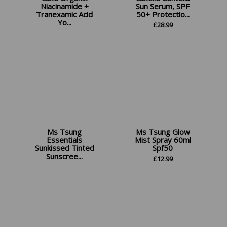
Niacinamide +
Sun Serum, SPF
Tranexamic Acid
50+ Protectio...
Yo...
£
28.99
£
14.99
Ms Tsung
Ms Tsung Glow
Essentials
Mist Spray 60ml
Sunkissed Tinted
Spf50
Sunscree...
£
12.99
£
12.99