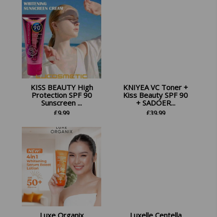
KISS BEAUTY High
KNIYEA VC Toner +
Protection SPF 90
Kiss Beauty SPF 90
Sunscreen ...
+ SADOER...
£
9.99
£
39.99
Luxe Organix
Luxelle Centella