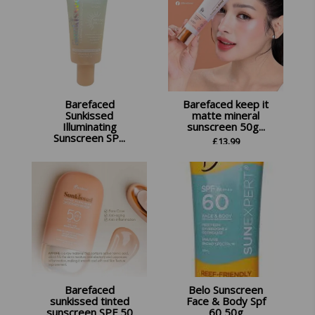
Barefaced
Barefaced keep it
Sunkissed
matte mineral
Illuminating
sunscreen 50g...
Sunscreen SP...
£
13.99
£
11.99
Barefaced
Belo Sunscreen
sunkissed tinted
Face & Body Spf
sunscreen SPF 50
60 50g