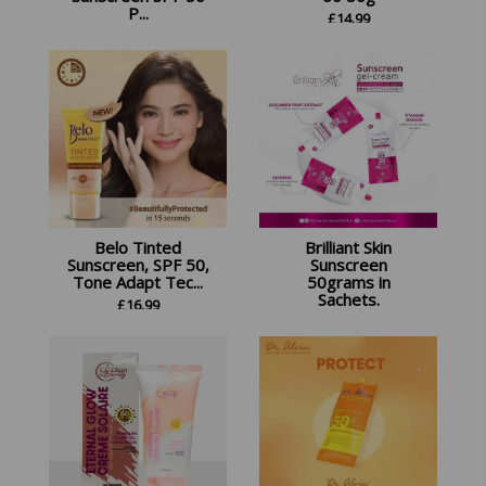
P...
£
14.99
£
13.99
Belo Tinted
Brilliant Skin
Sunscreen, SPF 50,
Sunscreen
Tone Adapt Tec...
50grams in
Sachets.
£
16.99
£
12.99