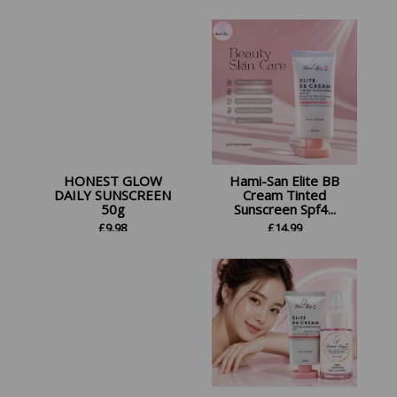
£
26.45
HONEST GLOW
Hami-San Elite BB
DAILY SUNSCREEN
Cream Tinted
50g
Sunscreen Spf4...
£
9.98
£
14.99