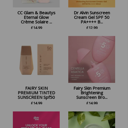
CC Glam & Beautys
Dr Alvin Sunscreen
Eternal Glow
Cream Gel SPF 50
Crème Solaire ...
PA++++ B...
£
14.99
£
12.99
FAIRY SKIN
Fairy Skin Premium
PREMIUM TINTED
Brightening
SUNSCREEN Spf50
Sunscreen Bro...
£
14.99
£
14.99