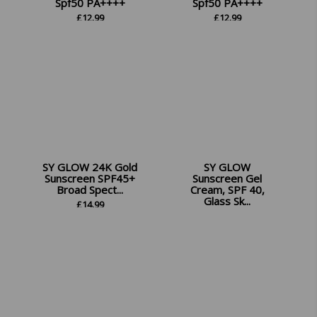
Spf50 PA++++
Spf50 PA++++
£
12.99
£
12.99
SY GLOW 24K Gold
SY GLOW
Sunscreen SPF45+
Sunscreen Gel
Broad Spect...
Cream, SPF 40,
Glass Sk...
£
14.99
£
12.99