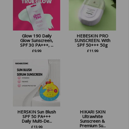
Glow 190 Daily
HEBESKIN PRO
Glow Sunscreen,
SUNSCREEN. With
SPF 30 PA+++, ...
SPF 50+++ 50g
£
9.99
£
11.99
HERSKIN Sun Blush
HIKARI SKIN
SPF 50 PA+++
Ultrawhite
Daily Multi-De...
Sunscreen &
Premium Su...
£
13.99