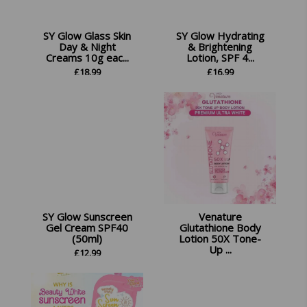
SY Glow Glass Skin
SY Glow Hydrating
Day & Night
& Brightening
Creams 10g eac...
Lotion, SPF 4...
£
18.99
£
16.99
SY Glow Sunscreen
Venature
Gel Cream SPF40
Glutathione Body
(50ml)
Lotion 50X Tone-
Up ...
£
12.99
£
14.99