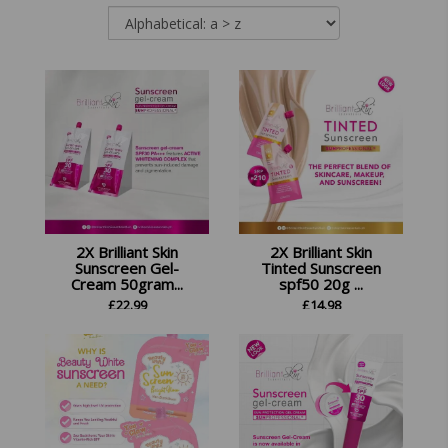
2X Brilliant Skin
2X Brilliant Skin
Sunscreen Gel-
Tinted Sunscreen
Cream 50gram...
spf50 20g ...
£
22.99
£
14.98