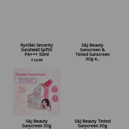
RyxSkin Sincerity
S&J Beauty
Sunshield Spf50
Sunscreen &
PA+++ 50ml
Tinted Sunscreen
30g e...
£
14.99
£
24.99
S&J Beauty
S&J Beauty Tinted
Sunscreen 30g
Sunscreen 30g