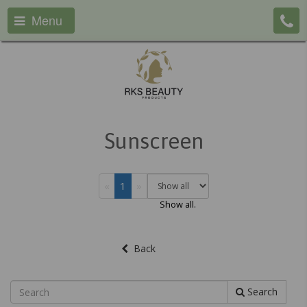
Menu
Sunscreen
«
1
»
Show all.
Back
Search