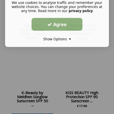
We use cookies to analyse traffic and remember your
website choices. You can change your preferences at
any time. Read more in our
privacy policy
Agree
Hikari Skin
Hikari Skin Ultra
Premium Sun
White Sunscreen,
Perfect Tinted
SPF50 PA++...
Sunscr...
Show Options
£
12.99
£
13.99
K-Beauty by
KISS BEAUTY High
Meldhen Sunglow
Protection SPF 90
Sunscreen SPF 50
Sunscreen ...
...
£
17.99
£
10.98