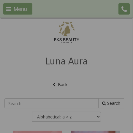
Menu
Luna Aura
Back
Search