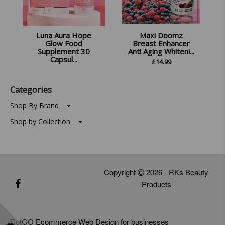
Luna Aura Hope
Maxi Doomz
Glow Food
Breast Enhancer
Supplement 30
Anti Aging Whiteni...
Capsul...
£
14.99
£
14.99
Categories
Shop By Brand
Shop by Collection
Copyright
2026 - RKs Beauty
Products
DotGO
Ecommerce Web Design for businesses