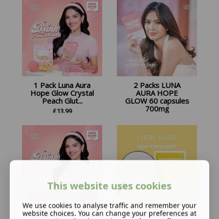
1 Pack Luna Aura
2 Packs LUNA
Hope Glow Crystal
AURA HOPE
Peach Glut...
GLOW 60 capsules
700mg
£
13.99
£
32.98
This website uses cookies
We use cookies to analyse traffic and remember your
website choices. You can change your preferences at
2 Packs Luna Aura
Hope C Plus Luna