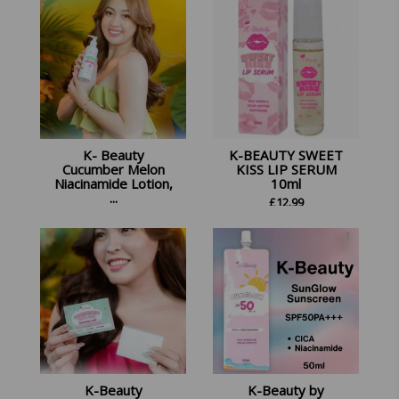
K- Beauty
K-BEAUTY SWEET
Cucumber Melon
KISS LIP SERUM
Niacinamide Lotion,
10ml
...
£
12.99
£
16.98
K-Beauty
K-Beauty by