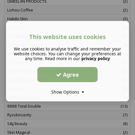
GMEELAN PRODUCTS
(2)
Lishou Coffee
(2)
Habibi Skin
(5)
Fairy Skin
(5)
This website uses cookies
Ms Tsung Essentials
(10)
Frozen & Froza
(5)
We use cookies to analyse traffic and remember your
website choices. You can change your preferences at
Vaseline
(5)
any time. Read more in our
privacy policy
JRK Dream
(1)
Venut White/G21 Pure Kojic Scrub
(5)
Agree
DELI SKIN/LUXCENT
(11)
Hami-San
(9)
Show Options
Rosmar Kagayaku
(3)
8888 Total Double
(13)
Ryxskincerity
(7)
S&J Beauty
(8)
Skin Magical
(2)