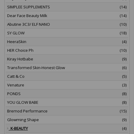
SIMPLEE SUPPLEMENTS
(14)
Dear Face Beauty Milk
(14)
Abutine 3C3/ ELF NANO
(10)
SY GLOW
(18)
HeeraSkin
(4)
HER Choice Ph
(10)
Kiray Hotbabe
(9)
Transformed Skin-Honest Glow
(6)
Catt & Co
(5)
Venature
(3)
PONDS
(8)
YOU GLOW BABE
(8)
Bremod Performance
(15)
Glowming Shape
(9)
K-BEAUTY
(4)