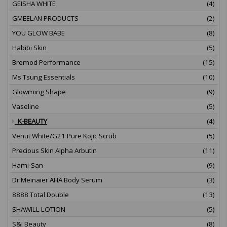
GEISHA WHITE
(4)
GMEELAN PRODUCTS
(2)
YOU GLOW BABE
(8)
Habibi Skin
(5)
Bremod Performance
(15)
Ms Tsung Essentials
(10)
Glowming Shape
(9)
Vaseline
(5)
K-BEAUTY
(4)
Venut White/G21 Pure Kojic Scrub
(5)
Precious Skin Alpha Arbutin
(11)
Hami-San
(9)
Dr.Meinaier AHA Body Serum
(3)
8888 Total Double
(13)
SHAWILL LOTION
(5)
S&J Beauty
(8)