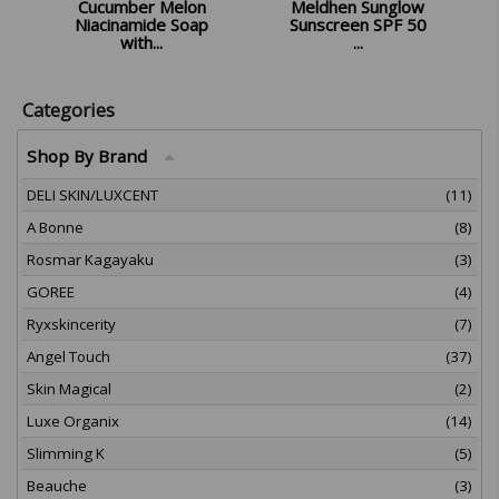
Cucumber Melon
Meldhen Sunglow
Niacinamide Soap
Sunscreen SPF 50
with...
...
£
8.98
£
10.98
Categories
Shop By Brand
DELI SKIN/LUXCENT
(11)
A Bonne
(8)
Rosmar Kagayaku
(3)
GOREE
(4)
Ryxskincerity
(7)
Angel Touch
(37)
Skin Magical
(2)
Luxe Organix
(14)
Slimming K
(5)
Beauche
(3)