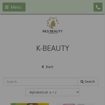
Menu
K-BEAUTY
Back
Search