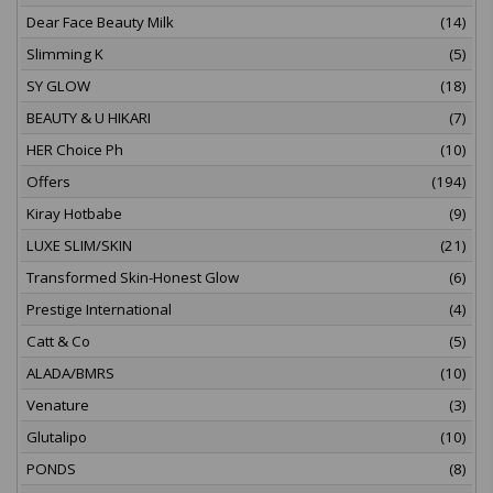
Dear Face Beauty Milk
(14)
Slimming K
(5)
SY GLOW
(18)
BEAUTY & U HIKARI
(7)
HER Choice Ph
(10)
Offers
(194)
Kiray Hotbabe
(9)
LUXE SLIM/SKIN
(21)
Transformed Skin-Honest Glow
(6)
Prestige International
(4)
Catt & Co
(5)
ALADA/BMRS
(10)
Venature
(3)
Glutalipo
(10)
PONDS
(8)