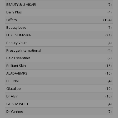
BEAUTY & U HIKARI
(7)
Daily Plus
(4)
Offers
(194)
Beauty Love
(1)
LUXE SLIM/SKIN
(21)
Beauty Vault
(4)
Prestige International
(4)
Belo Essentials
(9)
Brilliant Skin
(16)
ALADA/BMRS
(10)
DEONAT
(4)
Glutalipo
(10)
Dr Alvin
(10)
GEISHA WHITE
(4)
Dr Yanhee
(5)