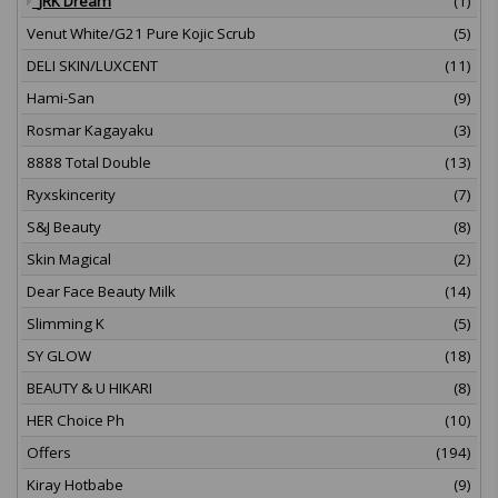
JRK Dream
(1)
Venut White/G21 Pure Kojic Scrub
(5)
DELI SKIN/LUXCENT
(11)
Hami-San
(9)
Rosmar Kagayaku
(3)
8888 Total Double
(13)
Ryxskincerity
(7)
S&J Beauty
(8)
Skin Magical
(2)
Dear Face Beauty Milk
(14)
Slimming K
(5)
SY GLOW
(18)
BEAUTY & U HIKARI
(8)
HER Choice Ph
(10)
Offers
(194)
Kiray Hotbabe
(9)