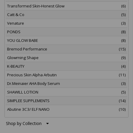
Transformed Skin-Honest Glow
(6)
Catt & Co
(5)
Venature
(3)
PONDS
(8)
YOU GLOW BABE
(8)
Bremod Performance
(15)
Glowming Shape
(9)
K-BEAUTY
(4)
Precious Skin Alpha Arbutin
(11)
Dr.Meinaier AHA Body Serum
(3)
SHAWILL LOTION
(5)
SIMPLEE SUPPLEMENTS
(14)
Abutine 3C3/ ELF NANO
(10)
Shop by Collection