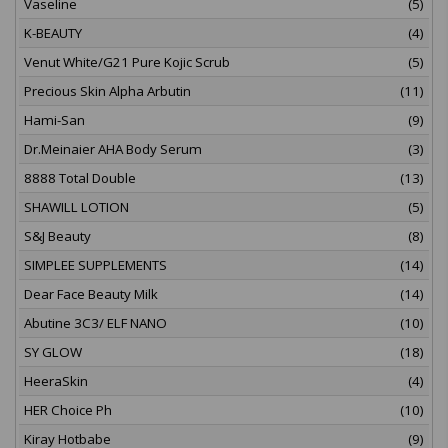
Vaseline
(5)
K-BEAUTY
(4)
Venut White/G21 Pure Kojic Scrub
(5)
Precious Skin Alpha Arbutin
(11)
Hami-San
(9)
Dr.Meinaier AHA Body Serum
(3)
8888 Total Double
(13)
SHAWILL LOTION
(5)
S&J Beauty
(8)
SIMPLEE SUPPLEMENTS
(14)
Dear Face Beauty Milk
(14)
Abutine 3C3/ ELF NANO
(10)
SY GLOW
(18)
HeeraSkin
(4)
HER Choice Ph
(10)
Kiray Hotbabe
(9)