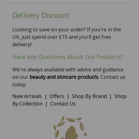
Delivery Discount
Looking to save on your order? If you're in the
UK, just spend over £15 and you'll get free
delivery!
Have Any Questions About Our Products?
We're always available with advice and guidance
on our
beauty and skincare products
. Contact us
today.
New Arrivals
|
Offers
|
Shop By Brand
|
Shop
By Collection
|
Contact Us