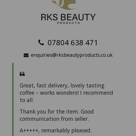
07804 638 471
enquiries@rksbeautyproducts.co.uk
Great, fast delivery, lovely tasting
coffee – works wonders! I recommend
to all.
Thank you for the item. Good
communication from seller.
A+++++, remarkably pleased.