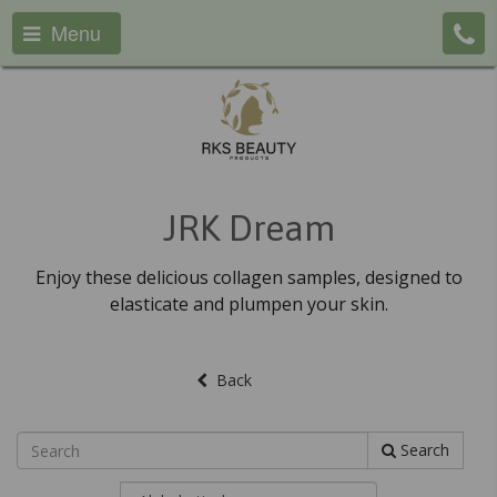
Menu
JRK Dream
Enjoy these delicious collagen samples, designed to
elasticate and plumpen your skin.
Back
Search