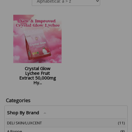
Crystal Glow
Lychee Fruit
Extract 50,000mg
Hy...
£
12.99
Categories
Shop By Brand
DELI SKIN/LUXCENT
(11)
A Bonne
(8)