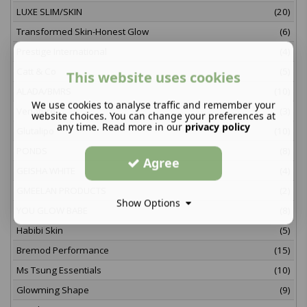
LUXE SLIM/SKIN
(20)
Transformed Skin-Honest Glow
(6)
Prestige International
(4)
Catt & Co
(5)
This website uses cookies
ALADA/BMRS
(10)
We use cookies to analyse traffic and remember your
Venature
(3)
website choices. You can change your preferences at
any time. Read more in our
privacy policy
Glutalipo
(10)
PONDS
(8)
Agree
GEISHA WHITE
(4)
GMEELAN PRODUCTS
(2)
Show Options
YOU GLOW BABE
(8)
Habibi Skin
(5)
Bremod Performance
(15)
Ms Tsung Essentials
(10)
Glowming Shape
(9)