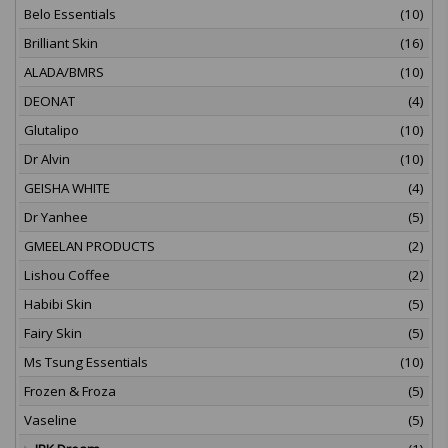
Belo Essentials
(10)
Brilliant Skin
(16)
ALADA/BMRS
(10)
DEONAT
(4)
Glutalipo
(10)
Dr Alvin
(10)
GEISHA WHITE
(4)
Dr Yanhee
(5)
GMEELAN PRODUCTS
(2)
Lishou Coffee
(2)
Habibi Skin
(5)
Fairy Skin
(5)
Ms Tsung Essentials
(10)
Frozen & Froza
(5)
Vaseline
(5)