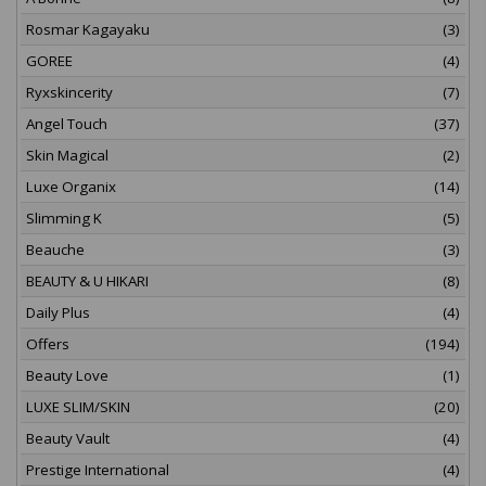
Rosmar Kagayaku
(3)
GOREE
(4)
Ryxskincerity
(7)
Angel Touch
(37)
Skin Magical
(2)
Luxe Organix
(14)
Slimming K
(5)
Beauche
(3)
BEAUTY & U HIKARI
(8)
Daily Plus
(4)
Offers
(194)
Beauty Love
(1)
LUXE SLIM/SKIN
(20)
Beauty Vault
(4)
Prestige International
(4)