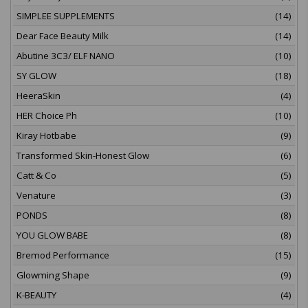
SIMPLEE SUPPLEMENTS
(14)
Dear Face Beauty Milk
(14)
Abutine 3C3/ ELF NANO
(10)
SY GLOW
(18)
HeeraSkin
(4)
HER Choice Ph
(10)
Kiray Hotbabe
(9)
Transformed Skin-Honest Glow
(6)
Catt & Co
(5)
Venature
(3)
PONDS
(8)
YOU GLOW BABE
(8)
Bremod Performance
(15)
Glowming Shape
(9)
K-BEAUTY
(4)