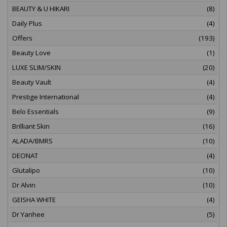
BEAUTY & U HIKARI
(8)
Daily Plus
(4)
Offers
(193)
Beauty Love
(1)
LUXE SLIM/SKIN
(20)
Beauty Vault
(4)
Prestige International
(4)
Belo Essentials
(9)
Brilliant Skin
(16)
ALADA/BMRS
(10)
DEONAT
(4)
Glutalipo
(10)
Dr Alvin
(10)
GEISHA WHITE
(4)
Dr Yanhee
(5)