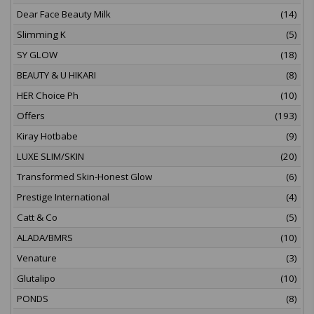
Dear Face Beauty Milk
(14)
Slimming K
(5)
SY GLOW
(18)
BEAUTY & U HIKARI
(8)
HER Choice Ph
(10)
Offers
(193)
Kiray Hotbabe
(9)
LUXE SLIM/SKIN
(20)
Transformed Skin-Honest Glow
(6)
Prestige International
(4)
Catt & Co
(5)
ALADA/BMRS
(10)
Venature
(3)
Glutalipo
(10)
PONDS
(8)