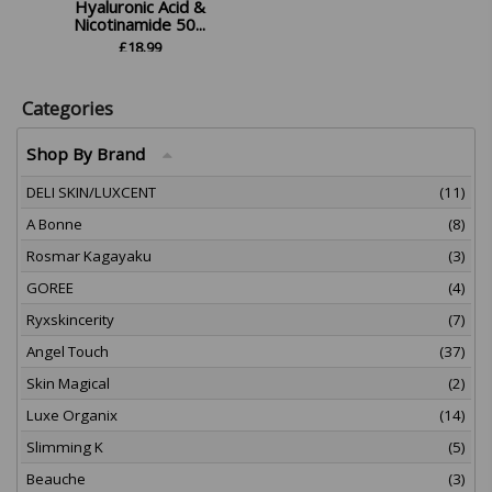
Hyaluronic Acid &
Nicotinamide 50...
£
18.99
Categories
Shop By Brand
DELI SKIN/LUXCENT
(11)
A Bonne
(8)
Rosmar Kagayaku
(3)
GOREE
(4)
Ryxskincerity
(7)
Angel Touch
(37)
Skin Magical
(2)
Luxe Organix
(14)
Slimming K
(5)
Beauche
(3)