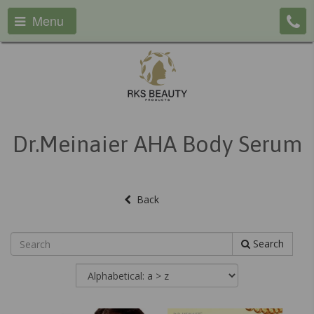
Menu
Dr.Meinaier AHA Body Serum
Back
Search