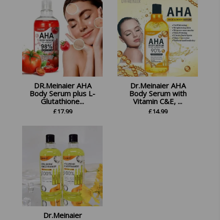
DR.Meinaier AHA
Dr.Meinaier AHA
Body Serum plus L-
Body Serum with
Glutathione...
Vitamin C&E, ...
£
17.99
£
14.99
Dr.Meinaier