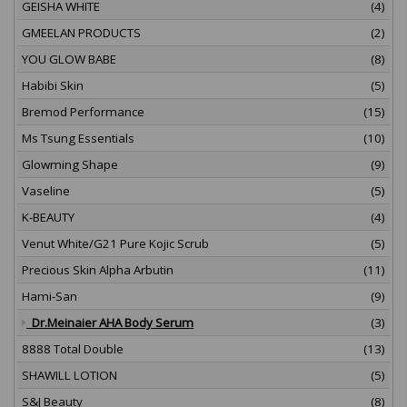
GEISHA WHITE
(4)
GMEELAN PRODUCTS
(2)
YOU GLOW BABE
(8)
Habibi Skin
(5)
Bremod Performance
(15)
Ms Tsung Essentials
(10)
Glowming Shape
(9)
Vaseline
(5)
K-BEAUTY
(4)
Venut White/G21 Pure Kojic Scrub
(5)
Precious Skin Alpha Arbutin
(11)
Hami-San
(9)
Dr.Meinaier AHA Body Serum
(3)
8888 Total Double
(13)
SHAWILL LOTION
(5)
S&J Beauty
(8)