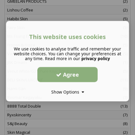
GMEELAN PRODUCTS
(2)
Lishou Coffee
(2)
Habibi Skin
(5)
Fairy Skin
(5)
This website uses cookies
Ms Tsung Essentials
(10)
Frozen & Froza
(5)
We use cookies to analyse traffic and remember your
website choices. You can change your preferences at
Vaseline
(5)
any time. Read more in our
privacy policy
JRK Dream
(1)
Venut White/G21 Pure Kojic Scrub
(5)
Agree
DELI SKIN/LUXCENT
(11)
Hami-San
(9)
Show Options
Rosmar Kagayaku
(3)
8888 Total Double
(13)
Ryxskincerity
(7)
S&J Beauty
(8)
Skin Magical
(2)