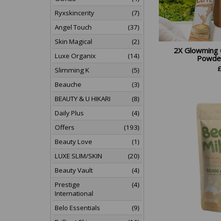
Ryxskincerity
(7)
Angel Touch
(37)
Skin Magical
(2)
2X Glowming 
Luxe Organix
(14)
Powder 
Slimming K
(5)
Beauche
(3)
BEAUTY & U HIKARI
(8)
Daily Plus
(4)
Offers
(193)
Beauty Love
(1)
LUXE SLIM/SKIN
(20)
Beauty Vault
(4)
Prestige
(4)
International
Belo Essentials
(9)