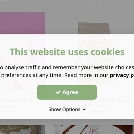
This website uses cookies
o analyse traffic and remember your website choice
 preferences at any time. Read more in our
privacy p
Agree
w Rejuvenating Set
Dear face Beauty Bean Premium
Korean Coffee 1...
£
12.99
Show Options
£
18.45