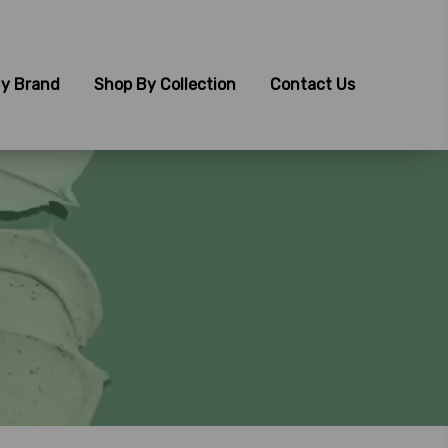
y Brand
Shop By Collection
Contact Us