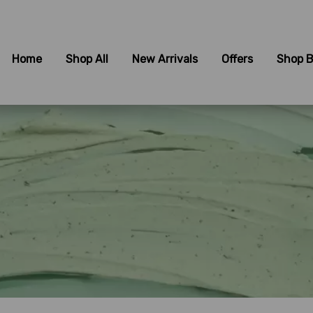
Home
Shop All
New Arrivals
Offers
Shop B