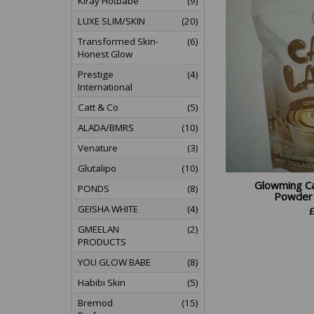
Kiray Hotbabe
(9)
LUXE SLIM/SKIN
(20)
Transformed Skin-
(6)
Honest Glow
Prestige
(4)
International
Catt & Co
(5)
ALADA/BMRS
(10)
Venature
(3)
Glutalipo
(10)
Glowming Ca
PONDS
(8)
Powder D
GEISHA WHITE
(4)
GMEELAN
(2)
PRODUCTS
YOU GLOW BABE
(8)
Habibi Skin
(5)
Bremod
(15)