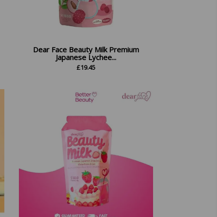
Dear Face Beauty Milk Premium
Japanese Lychee...
£
19.45