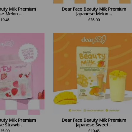
auty Milk Premium
Dear Face Beauty Milk Premium
e Melon ...
Japanese Melon ...
£
19.45
£
35.00
auty Milk Premium
Dear Face Beauty Milk Premium
e Strawb...
Japanese Sweet ...
£
35.00
£
19.45