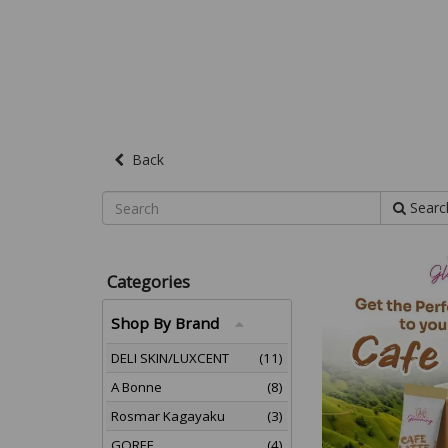
Back
Searc
Categories
Shop By Brand
DELI SKIN/LUXCENT
(11)
A Bonne
(8)
Rosmar Kagayaku
(3)
GOREE
(4)