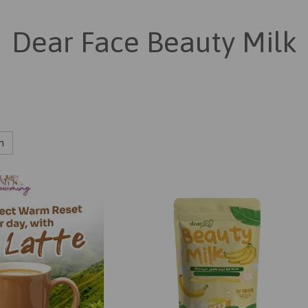
Dear Face Beauty Milk
h