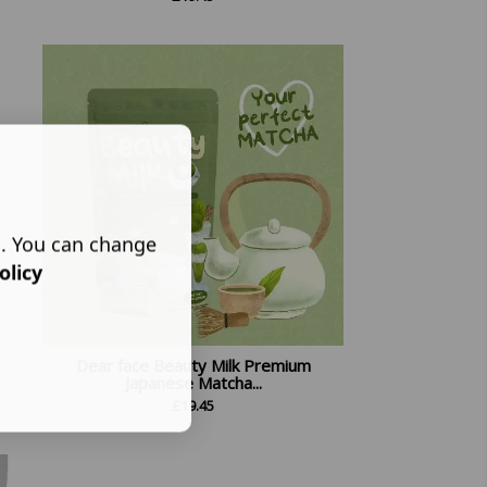
s. You can change
olicy
Dear face Beauty Milk Premium
Japanese Matcha...
£
19.45