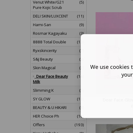
Venut White/G21
(5)
Pure Kojic Scrub
DELI SKIN/LUXCENT
(11)
Hami-San
(9)
Rosmar Kagayaku
(3)
8888 Total Double
(13)
Ryxskincerity
(7)
S&J Beauty
(8)
We use cookies t
Skin Magical
(2)
your
Dear Face Beauty
(14)
Milk
Slimming K
(5)
SY GLOW
(18)
Dear Face Glo
BEAUTY & U HIKARI
(8)
HER Choice Ph
(10)
Offers
(193)