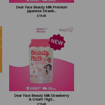
Dear Face Beauty Milk Premium
Japanese Strawb...
£
19.45
Dear Face Beauty Milk Strawberry
& Cream 18gX...
£
19.45