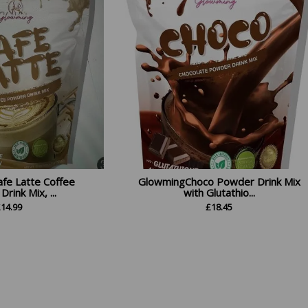
fe Latte Coffee
GlowmingChoco Powder Drink Mix
rink Mix, ...
with Glutathio...
£
14.99
£
18.45