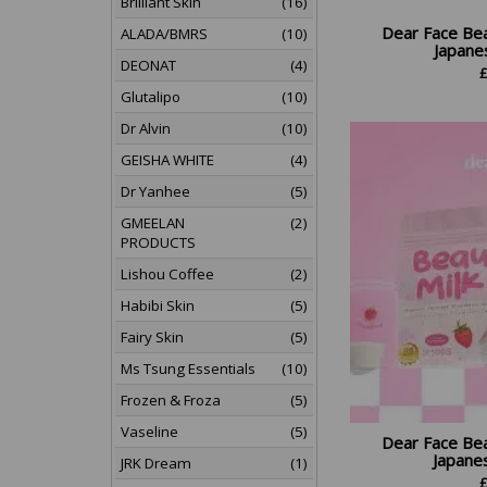
Brilliant Skin
(16)
Dear Face Be
ALADA/BMRS
(10)
Japanes
DEONAT
(4)
Glutalipo
(10)
Dr Alvin
(10)
GEISHA WHITE
(4)
Dr Yanhee
(5)
GMEELAN
(2)
PRODUCTS
Lishou Coffee
(2)
Habibi Skin
(5)
Fairy Skin
(5)
Ms Tsung Essentials
(10)
Frozen & Froza
(5)
Vaseline
(5)
Dear Face Be
Japanes
JRK Dream
(1)