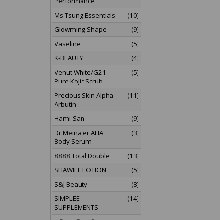
Performance
Ms Tsung Essentials
(10)
Glowming Shape
(9)
Vaseline
(5)
K-BEAUTY
(4)
Venut White/G21
(5)
Pure Kojic Scrub
Precious Skin Alpha
(11)
Arbutin
Hami-San
(9)
Dr.Meinaier AHA
(3)
Body Serum
8888 Total Double
(13)
SHAWILL LOTION
(5)
S&J Beauty
(8)
SIMPLEE
(14)
SUPPLEMENTS