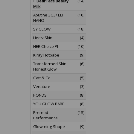
Dear Face Beauty
(14)
Milk
Abutine 3C3/ ELF
(10)
NANO
SY GLOW
(18)
HeeraSkin
(4)
HER Choice Ph
(10)
Kiray Hotbabe
(9)
Transformed Skin-
(6)
Honest Glow
Catt & Co
(5)
Venature
(3)
PONDS
(8)
YOU GLOW BABE
(8)
Bremod
(15)
Performance
Glowming Shape
(9)