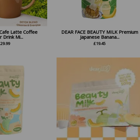
Cafe Latte Coffee
DEAR FACE BEAUTY MILK Premium
Drink Mi...
Japanese Banana...
£
29.99
£
19.45