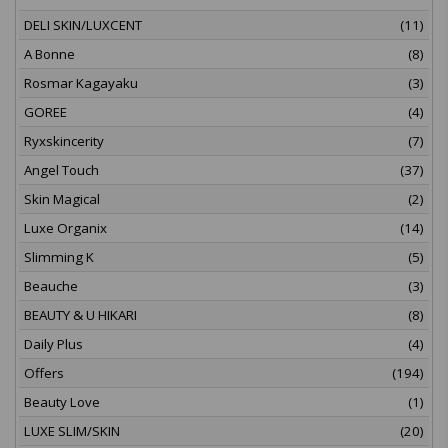
DELI SKIN/LUXCENT
(11)
A Bonne
(8)
Rosmar Kagayaku
(3)
GOREE
(4)
Ryxskincerity
(7)
Angel Touch
(37)
Skin Magical
(2)
Luxe Organix
(14)
Slimming K
(5)
Beauche
(3)
BEAUTY & U HIKARI
(8)
Daily Plus
(4)
Offers
(194)
Beauty Love
(1)
LUXE SLIM/SKIN
(20)