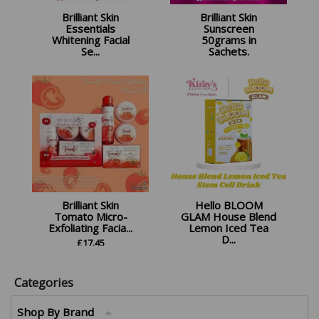
Brilliant Skin
Brilliant Skin
Essentials
Sunscreen
Whitening Facial
50grams in
Se...
Sachets.
£
18.99
£
12.99
Brilliant Skin
Hello BLOOM
Tomato Micro-
GLAM House Blend
Exfoliating Facia...
Lemon Iced Tea
D...
£
17.45
£
16.99
Categories
Shop By Brand