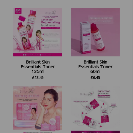
£
17.45
Brilliant Skin
Brilliant Skin
Essentials Toner
Essentials Toner
135ml
60ml
£
13.45
£
6.45