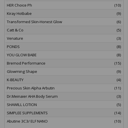
HER Choice Ph
(10)
Kiray Hotbabe
(9)
Transformed Skin-Honest Glow
(6)
Catt & Co
(5)
Venature
(3)
PONDS
(8)
YOU GLOW BABE
(8)
Bremod Performance
(15)
Glowming Shape
(9)
K-BEAUTY
(4)
Precious Skin Alpha Arbutin
(11)
Dr.Meinaier AHA Body Serum
(3)
SHAWILL LOTION
(5)
SIMPLEE SUPPLEMENTS
(14)
Abutine 3C3/ ELF NANO
(10)