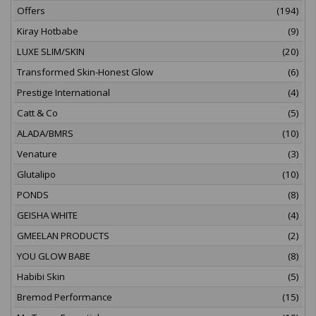
Offers
(194)
Kiray Hotbabe
(9)
LUXE SLIM/SKIN
(20)
Transformed Skin-Honest Glow
(6)
Prestige International
(4)
Catt & Co
(5)
ALADA/BMRS
(10)
Venature
(3)
Glutalipo
(10)
PONDS
(8)
GEISHA WHITE
(4)
GMEELAN PRODUCTS
(2)
YOU GLOW BABE
(8)
Habibi Skin
(5)
Bremod Performance
(15)