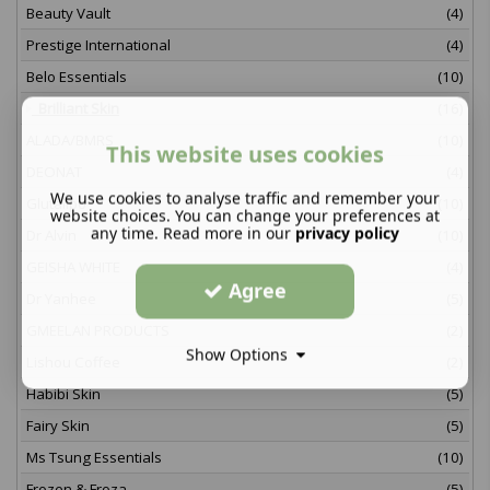
Beauty Vault
(4)
Prestige International
(4)
Belo Essentials
(10)
Brilliant Skin
(16)
ALADA/BMRS
(10)
This website uses cookies
DEONAT
(4)
We use cookies to analyse traffic and remember your
Glutalipo
(10)
website choices. You can change your preferences at
any time. Read more in our
privacy policy
Dr Alvin
(10)
GEISHA WHITE
(4)
Agree
Dr Yanhee
(5)
GMEELAN PRODUCTS
(2)
Show Options
Lishou Coffee
(2)
Habibi Skin
(5)
Fairy Skin
(5)
Ms Tsung Essentials
(10)
Frozen & Froza
(5)