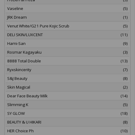
Vaseline
(5)
JRK Dream
(1)
Venut White/G21 Pure Kojic Scrub
(5)
DELI SKIN/LUXCENT
(11)
Hami-San
(9)
Rosmar Kagayaku
(3)
8888 Total Double
(13)
Ryxskincerity
(7)
S&J Beauty
(8)
Skin Magical
(2)
Dear Face Beauty Milk
(14)
Slimming K
(5)
SY GLOW
(18)
BEAUTY & U HIKARI
(8)
HER Choice Ph
(10)