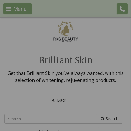
Menu
Brilliant Skin
Get that Brilliant Skin you’ve always wanted, with this
selection of whitening, rejuvenating products.
Back
Search