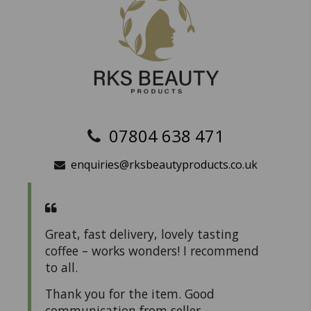
07804 638 471
enquiries@rksbeautyproducts.co.uk
Great, fast delivery, lovely tasting
coffee – works wonders! I recommend
to all.
Thank you for the item. Good
communication from seller.