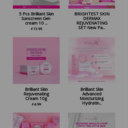
5 Pcs Brilliant Skin
BRIGHTEST SKIN
Sunscreen Gel-
DERMAX
cream 10 ...
REJUVENATING
SET New Pa...
£
13.99
£
14.99
Brilliant Skin
Brilliant Skin
Rejuvenating
Advanced
Cream 10g
Moisturizing
Hydratin...
£
4.99
£
18.99