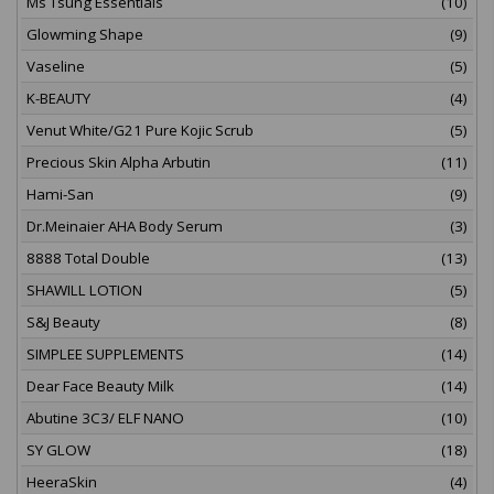
Ms Tsung Essentials
(10)
Glowming Shape
(9)
Vaseline
(5)
K-BEAUTY
(4)
Venut White/G21 Pure Kojic Scrub
(5)
Precious Skin Alpha Arbutin
(11)
Hami-San
(9)
Dr.Meinaier AHA Body Serum
(3)
8888 Total Double
(13)
SHAWILL LOTION
(5)
S&J Beauty
(8)
SIMPLEE SUPPLEMENTS
(14)
Dear Face Beauty Milk
(14)
Abutine 3C3/ ELF NANO
(10)
SY GLOW
(18)
HeeraSkin
(4)