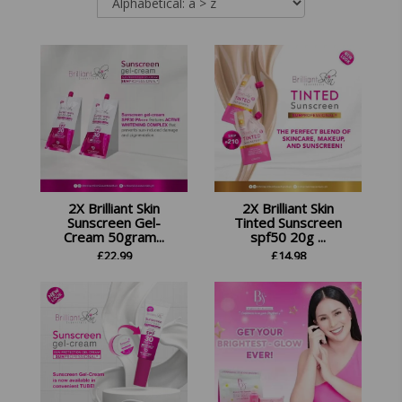
2X Brilliant Skin
2X Brilliant Skin
Sunscreen Gel-
Tinted Sunscreen
Cream 50gram...
spf50 20g ...
£
22.99
£
14.98