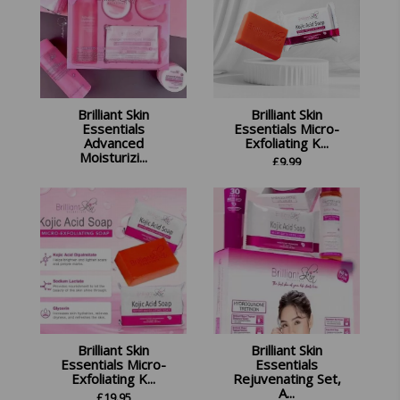
Brilliant Skin
Brilliant Skin
Essentials
Essentials Micro-
Advanced
Exfoliating K...
Moisturizi...
£
9.99
£
18.99
Brilliant Skin
Brilliant Skin
Essentials Micro-
Essentials
Exfoliating K...
Rejuvenating Set,
A...
£
19.95