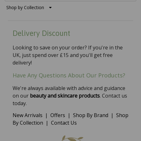
Shop by Collection
Delivery Discount
Looking to save on your order? If you're in the
UK, just spend over £15 and you'll get free
delivery!
Have Any Questions About Our Products?
We're always available with advice and guidance
on our
beauty and skincare products
. Contact us
today.
New Arrivals
|
Offers
|
Shop By Brand
|
Shop
By Collection
|
Contact Us