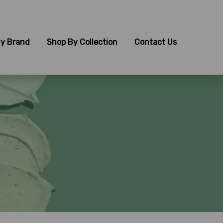
y Brand
Shop By Collection
Contact Us