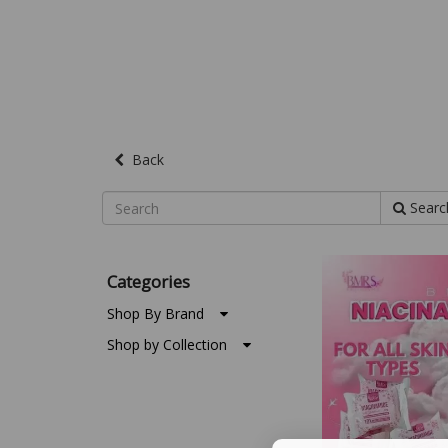
Back
Searc
Categories
Shop By Brand
Shop by Collection