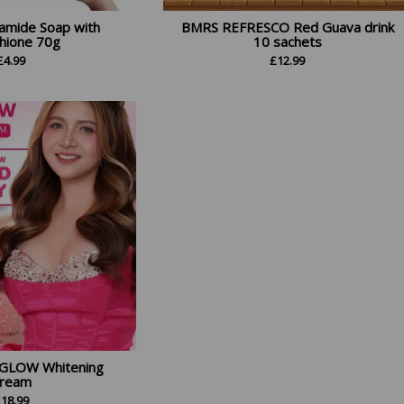
amide Soap with
BMRS REFRESCO Red Guava drink
thione 70g
10 sachets
£
4.99
£
12.99
GLOW Whitening
ream
£
18.99