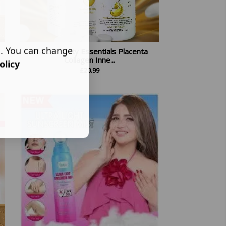
s. You can change
BMRS Beauty Essentials Placenta
Collagen Inne...
olicy
£
20.99