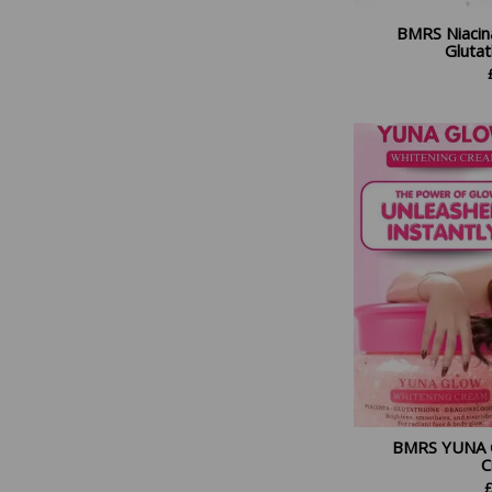
BMRS Niacin
Gluta
BMRS YUNA 
C