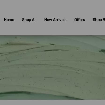
Home
Shop All
New Arrivals
Offers
Shop B