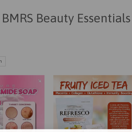
BMRS Beauty Essentials
h