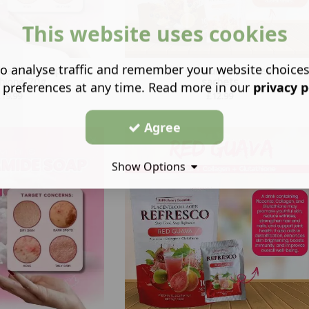
This website uses cookies
o analyse traffic and remember your website choice
inamide Soap with
BMRS BE Fruity Iced Tea 10
thione 70g
sachets
 preferences at any time. Read more in our
privacy p
£
19.99
£
12.99
Agree
Show Options