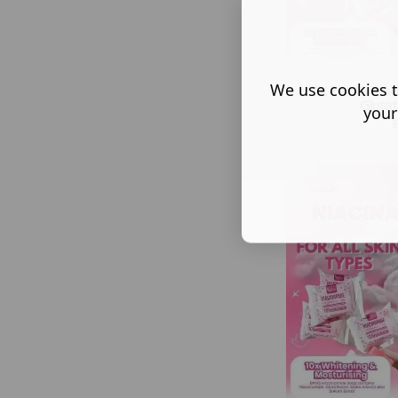
We use cookies t
5X BMRS Niac
Gluta
your