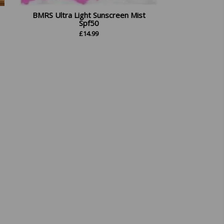
BMRS Ultra Light Sunscreen Mist
Spf50
£
14.99