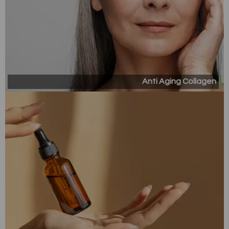
Anti Aging Collagen