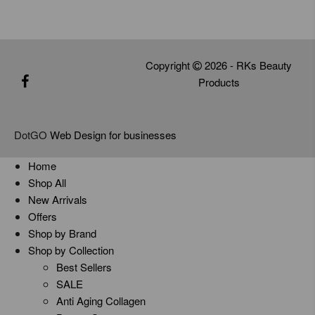
Copyright
2026 - RKs Beauty
Products
DotGO
Web Design for businesses
Home
Shop All
New Arrivals
Offers
Shop by Brand
Shop by Collection
Best Sellers
SALE
Anti Aging Collagen