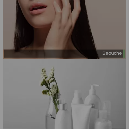
Beauche