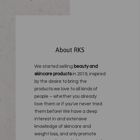
About RKS
We started selling
beauty and
skincare products
in 2019, inspired
by the desire to bring the
products we love to all kinds of
people – whether you already
love them or if you've never tried
them before!
We have a deep
interest in and extensive
knowledge of skincare and
weight loss, and only promote