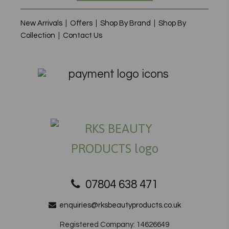
New Arrivals
|
Offers
|
Shop By Brand
|
Shop By
Collection
|
Contact Us
07804 638 471
enquiries@rksbeautyproducts.co.uk
Registered Company: 14626649