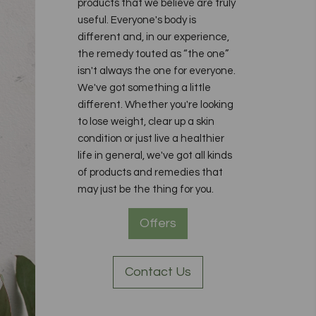
products that we believe are truly
useful. Everyone's body is
different and, in our experience,
the remedy touted as “the one”
isn't always the one for everyone.
We've got something a little
different. Whether you're looking
to lose weight, clear up a skin
condition or just live a healthier
life in general, we've got all kinds
of products and remedies that
may just be the thing for you.
Offers
Contact Us