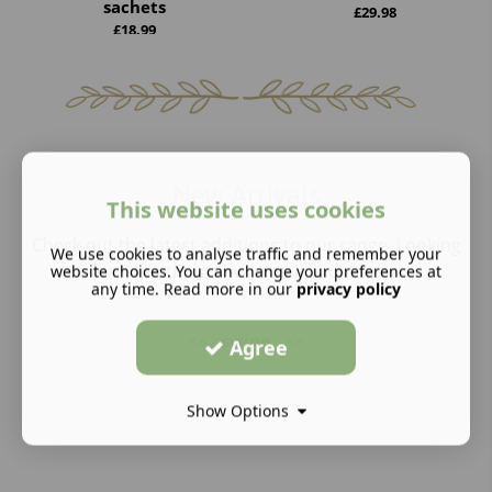
sachets
£
29.98
£
18.99
New Arrivals
This website uses cookies
Check out the latest additions to our range. Looking
We use cookies to analyse traffic and remember your
for something new? You’ll find it here!
website choices. You can change your preferences at
any time. Read more in our
privacy policy
<<
swipe
>>
Agree
Show Options