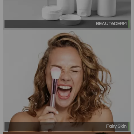
BEAUTéDERM
Fairy Skin