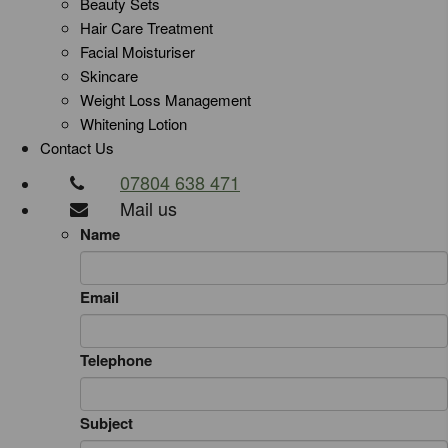
Beauty Sets
Hair Care Treatment
Facial Moisturiser
Skincare
Weight Loss Management
Whitening Lotion
Contact Us
07804 638 471
Mail us
Name
Email
Telephone
Subject