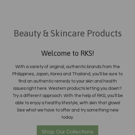
Beauty & Skincare Products
Welcome to RKS!
With a variety of original, authentic brands from the
Philippines, Japan, Korea and Thailand, you'll be sure to
find an authentic remedy to your skin and health
issues right here. Western products letting you down?
Try a different approach. With the help of RKS, you'll be
able to enjoy a healthy lifestyle, with skin that glows!
See what we have to offer and try something new
today.
Shop Our Collections