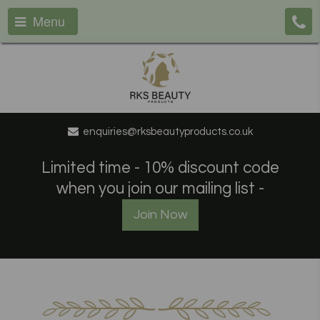
Menu
enquiries@rksbeautyproducts.co.uk
Limited time - 10% discount code
when you join our mailing list -
Join Now