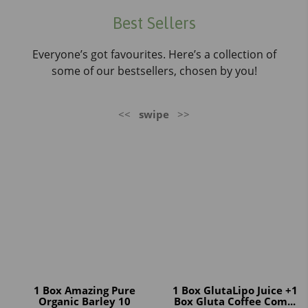
Best Sellers
Everyone’s got favourites. Here’s a collection of
some of our bestsellers, chosen by you!
<<
swipe
>>
1 Box Amazing Pure
1 Box GlutaLipo Juice +1
Organic Barley 10
Box Gluta Coffee Com...