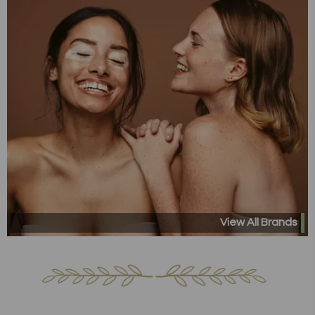
View All Brands