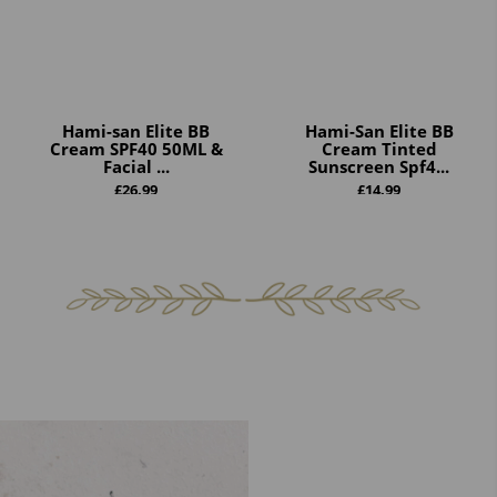
Hami-san Elite BB
Hami-San Elite BB
Cream SPF40 50ML &
Cream Tinted
Facial ...
Sunscreen Spf4...
£
26.99
£
14.99