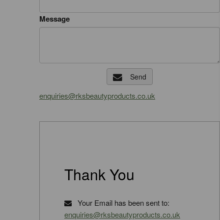
Message
Send
enquiries@rksbeautyproducts.co.uk
Thank You
Your Email has been sent to:
enquiries@rksbeautyproducts.co.uk