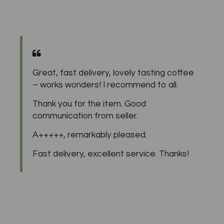
Great, fast delivery, lovely tasting coffee
– works wonders! I recommend to all.
Thank you for the item. Good
communication from seller.
A+++++, remarkably pleased.
Fast delivery, excellent service. Thanks!