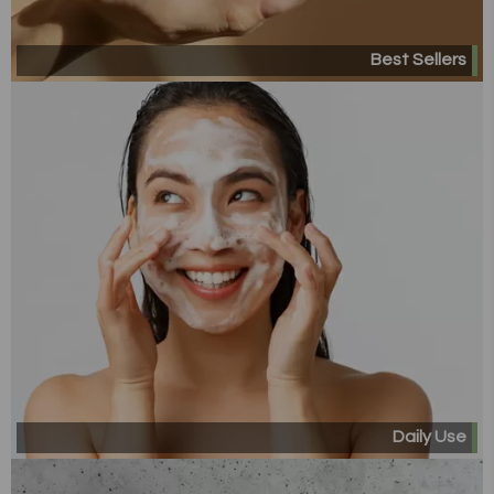
Best Sellers
Daily Use