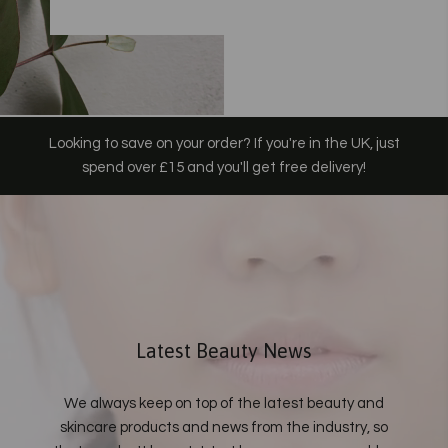
Looking to save on your order? If you're in the UK, just
spend over £15 and you'll get free delivery!
Latest Beauty News
We always keep on top of the latest beauty and
skincare products and news from the industry, so