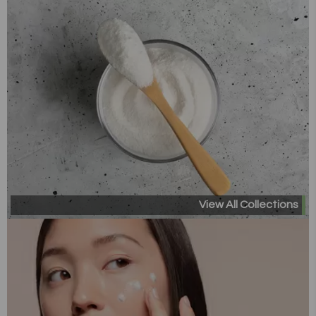
View All Collections