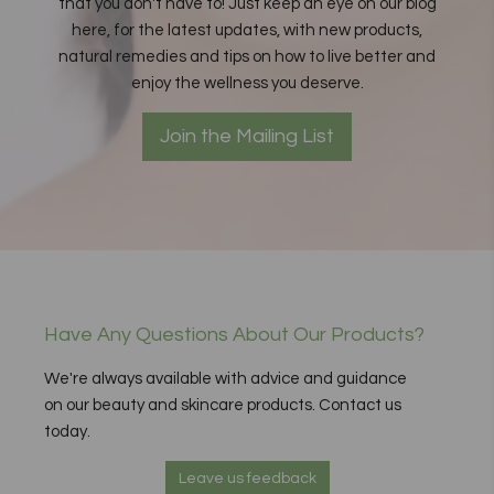
that you don't have to! Just keep an eye on our blog
here, for the latest updates, with new products,
natural remedies and tips on how to live better and
enjoy the wellness you deserve.
Join the Mailing List
Have Any Questions About Our Products?
We're always available with advice and guidance
on our beauty and skincare products. Contact us
today.
Leave us feedback