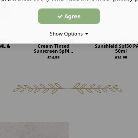
Agree
Show Options
 BB
Hami-San Elite BB
RyxSkin Sinceri
ML &
Cream Tinted
Sunshield Spf50 P
Sunscreen Spf4...
50ml
£
14.99
£
14.99