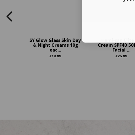
SY Glow Glass Skin Day
Hami-san Elite
& Night Creams 10g
Cream SPF40 50
eac...
Facial ...
£
18.99
£
26.99