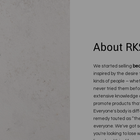
About RK
We started selling
bea
inspired by the desire 
kinds of people – whet
never tried them befo
extensive knowledge o
promote products that 
Everyone's body is dif
remedy touted as “the 
everyone. We've got s
you're looking to lose w