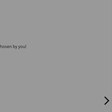
 chosen by you!