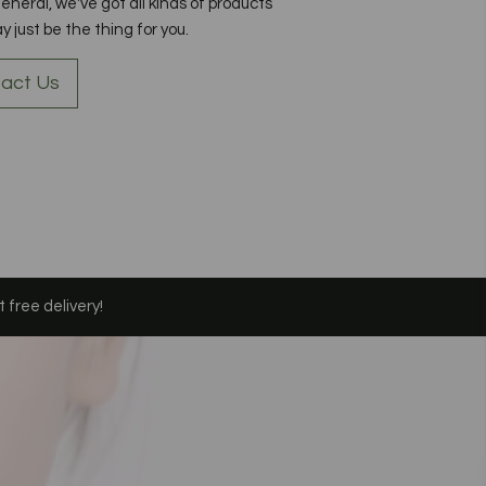
 general, we've got all kinds of products
just be the thing for you.
act Us
t free delivery!