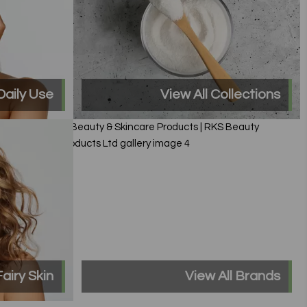
Daily Use
View All Collections
Fairy Skin
View All Brands