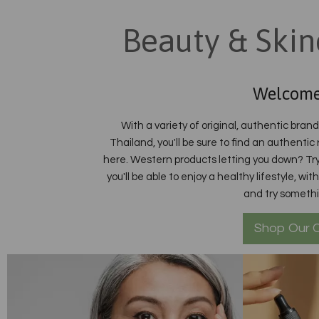
Beauty & Skin
Welcome
With a variety of original, authentic bran
Thailand, you'll be sure to find an authentic
here. Western products letting you down? Try
you'll be able to enjoy a healthy lifestyle, w
and try someth
Shop Our C