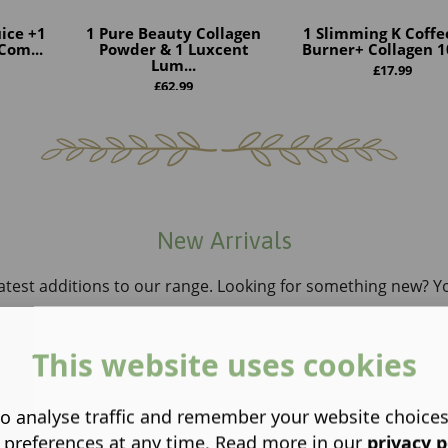
ice +1
1 Pure Beauty Collagen
1 Slimming K Coffe
Com...
Powder & 1 Luxcent
Burner+ Collagen 10
Lum...
£
17.99
£
62.99
New Arrivals
atest additions to our range. Looking for something new? You’
This website uses cookies
o analyse traffic and remember your website choice
 preferences at any time. Read more in our
privacy p