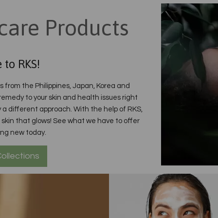
care Products
 to RKS!
ds from the Philippines, Japan, Korea and
 remedy to your skin and health issues right
 a different approach. With the help of RKS,
ith skin that glows! See what we have to offer
ing new today.
ollections