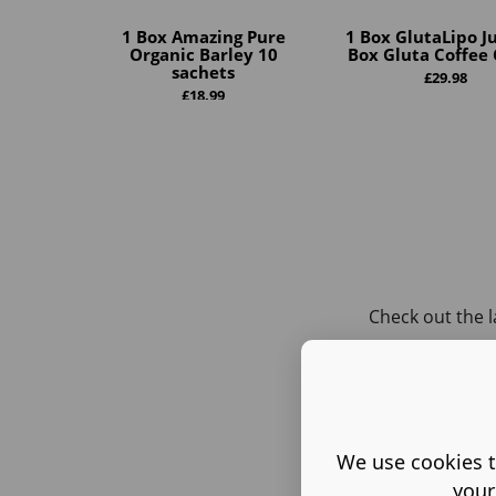
1 Box Amazing Pure
1 Box GlutaLipo Ju
Organic Barley 10
Box Gluta Coffee 
sachets
£
29.98
£
18.99
Check out the l
We use cookies t
your