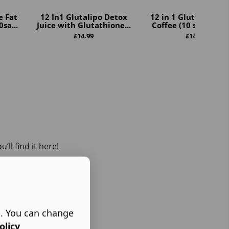
e Fat
12 In1 Glutalipo Detox
12 in 1 GlutaLipo De
sa...
Juice with Glutathione...
Coffee (10 sachets pe
£
14.99
£
14.99
ll find it here!
s. You can change
olicy