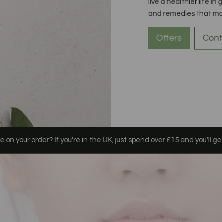
live a healthier life in
and remedies that may 
Offers
Cont
 on your order? If you're in the UK, just spend over £15 and you'll ge