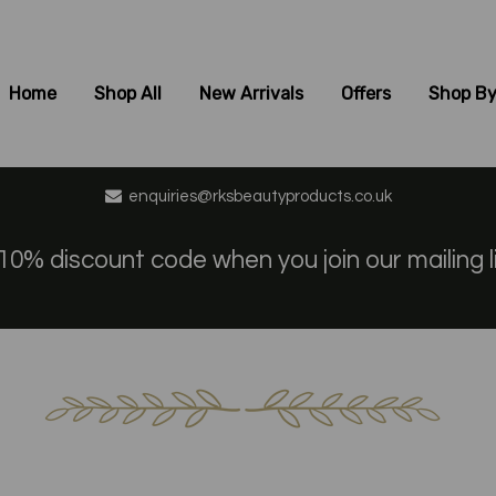
Home
Shop All
New Arrivals
Offers
Shop By
enquiries@rksbeautyproducts.co.uk
10% discount code when you join our mailing l