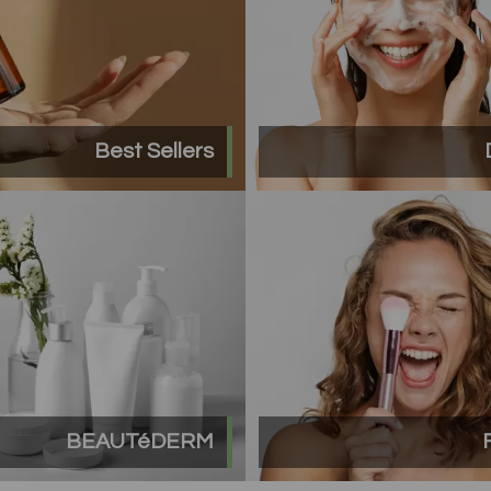
Best Sellers
BEAUTéDERM