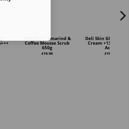
ty
LAB SOAP Tamarind &
Deli Skin Gluta Boos
A+++
Coffee Mousse Scrub
Cream +13 Premi
650g
Act...
£
19.99
£
19.99