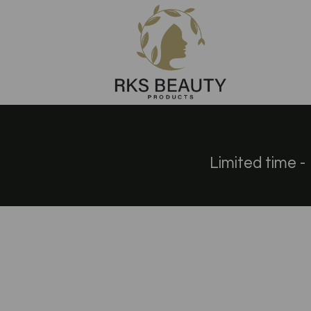
Limited time - 