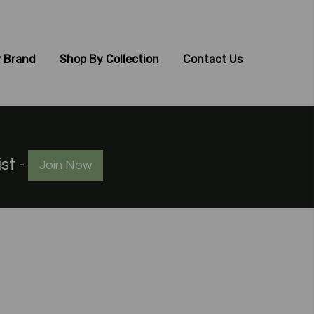
 Brand
Shop By Collection
Contact Us
ist -
Join Now