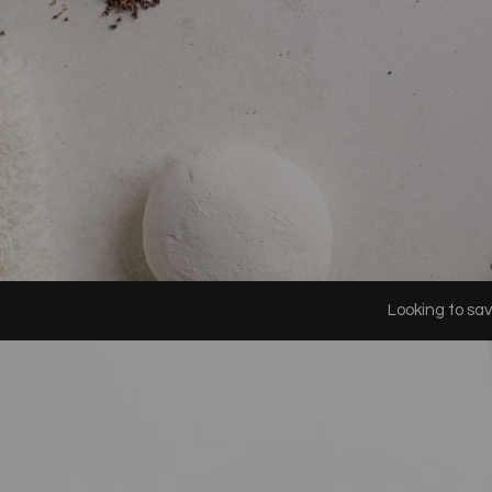
Looking to save