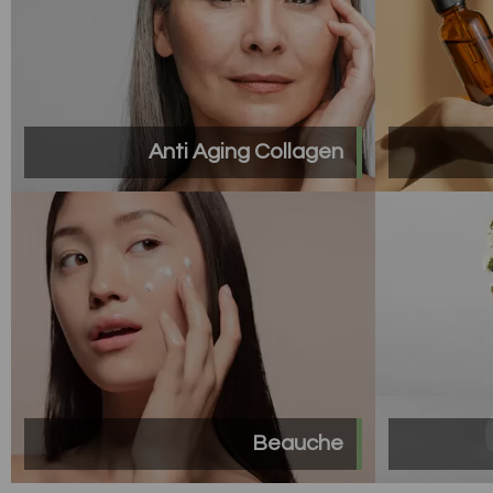
Anti Aging Collagen
Beauche