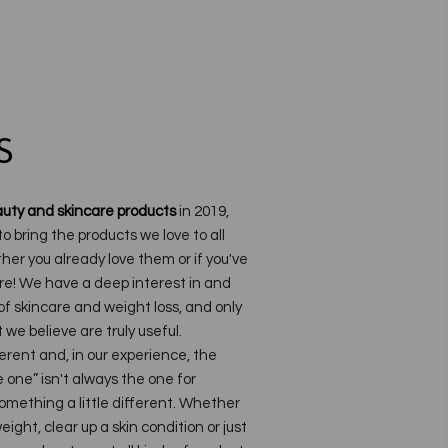
S
uty and skincare products
in 2019,
to bring the products we love to all
her you already love them or if you've
re!
We have a deep interest in and
f skincare and weight loss, and only
we believe are truly useful.
ferent and, in our experience, the
one” isn't always the one for
omething a little different. Whether
eight, clear up a skin condition or just