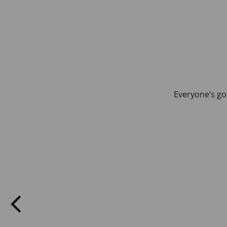
Everyone’s got