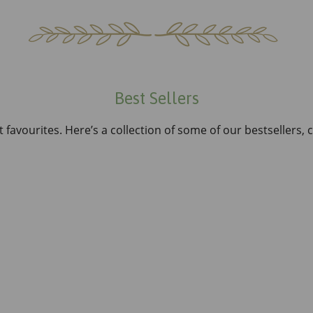
Best Sellers
 favourites. Here’s a collection of some of our bestsellers,